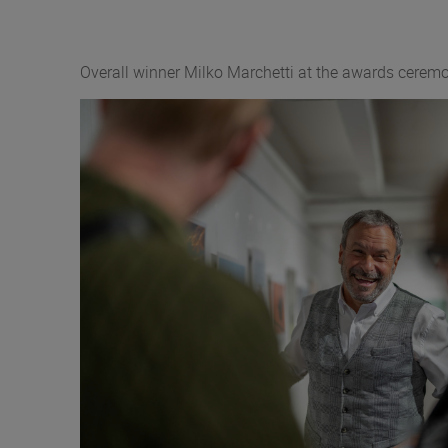
Overall winner Milko Marchetti at the awards cer