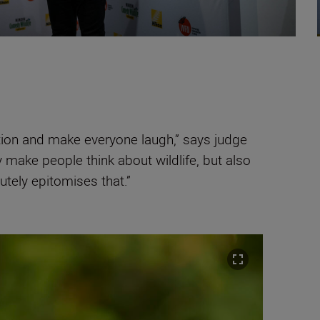
tion and make everyone laugh,” says judge
make people think about wildlife, but also
utely epitomises that.”