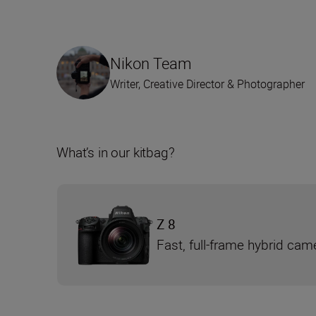
Nikon Team
Writer, Creative Director & Photographer
What’s in our kitbag?
Z 8
Fast, full-frame hybrid cam