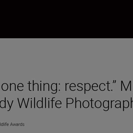
one thing: respect.” M
y Wildlife Photogra
dlife Awards