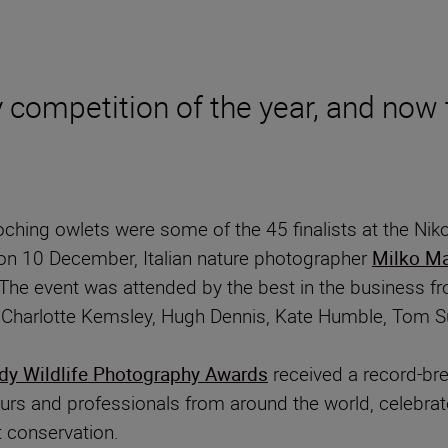
 competition of the year, and now t
oching owlets were some of the 45 finalists at the N
on 10 December, Italian nature photographer
Milko Ma
. The event was attended by the best in the business
s, Charlotte Kemsley, Hugh Dennis, Kate Humble, Tom 
y Wildlife Photography Awards
received a record-bre
urs and professionals from around the world, celebrat
 conservation.