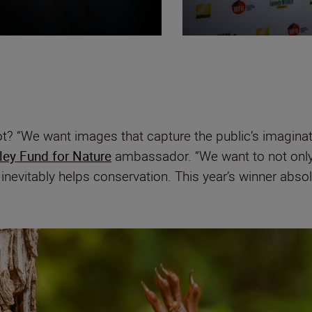
t? “We want images that capture the public’s imagina
ley Fund for Nature
ambassador. “We want to not only 
nevitably helps conservation. This year’s winner absol