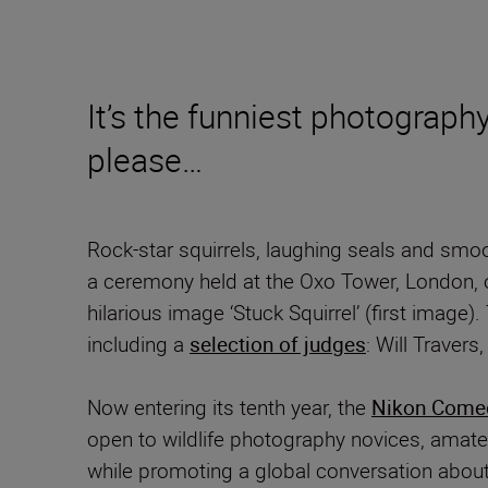
It’s the funniest photography
please…
Rock-star squirrels, laughing seals and smo
a ceremony held at the Oxo Tower, London, 
hilarious image ‘Stuck Squirrel’
(first image)
including a
selection of judges
: Will Traver
Now entering its tenth year, the
Nikon Comed
open to wildlife photography novices, amate
while promoting a global conversation about