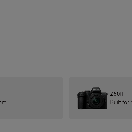
Z50II
era
Built for