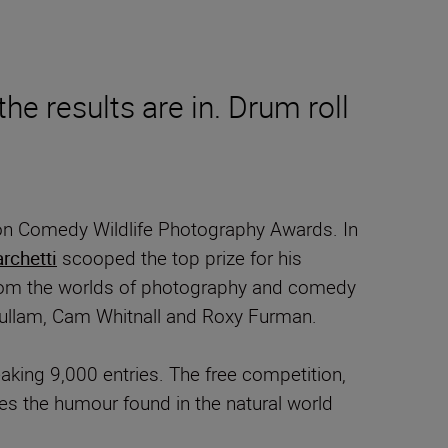
he results are in. Drum roll
ikon Comedy Wildlife Photography Awards. In
rchetti
scooped the top prize for his
 from the worlds of photography and comedy
Sullam, Cam Whitnall and Roxy Furman.
aking 9,000 entries. The free competition,
es the humour found in the natural world