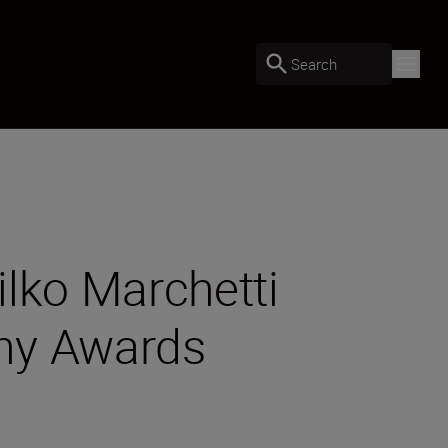
Search
ilko Marchetti
phy Awards