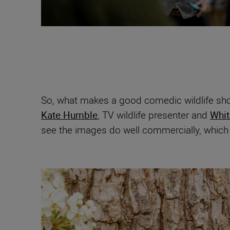
So, what makes a good comedic wildlife sho
Kate Humble
, TV wildlife presenter and
Whit
see the images do well commercially, which i