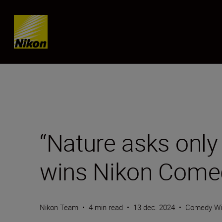
SKIP
“Nature asks only 
wins Nikon Comed
Nikon Team
•
4 min read
•
13 dec. 2024
•
Comedy Wil