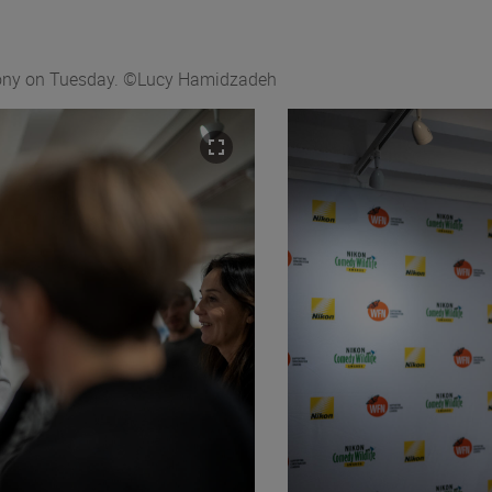
emony on Tuesday. ©Lucy Hamidzadeh