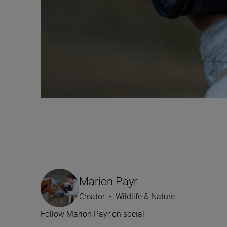
Marion Payr
Creator
•
Wildlife & Nature
Follow Marion Payr on social