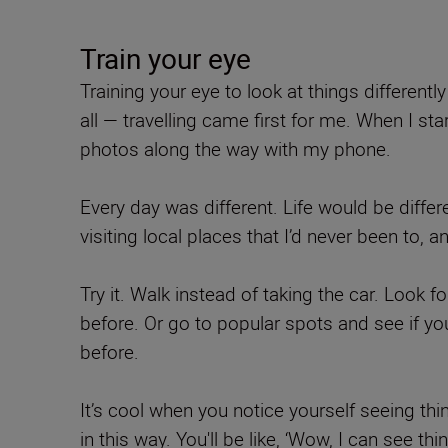
Train your eye
Training your eye to look at things differentl
all — travelling came first for me. When I st
photos along the way with my phone.
Every day was different. Life would be differe
visiting local places that I’d never been t
Try it. Walk instead of taking the car. Look f
before. Or go to popular spots and see if y
before.
It’s cool when you notice yourself seeing thi
in this way. You'll be like, ‘Wow, I can see t