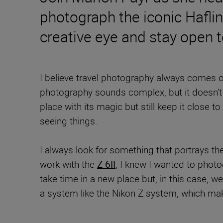
photograph the iconic Haflin
creative eye and stay open 
I believe travel photography always comes out
photography sounds complex, but it doesn’t h
place with its magic but still keep it close t
seeing things.
I always look for something that portrays the
work with the
Z 6II
, I knew I wanted to photog
take time in a new place but, in this case, 
a system like the Nikon Z system, which mak