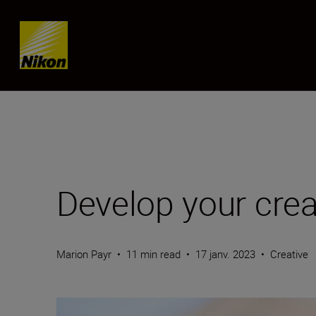
SKIP
Develop your crea
Marion Payr
•
11 min read
•
17 janv. 2023
•
Creative