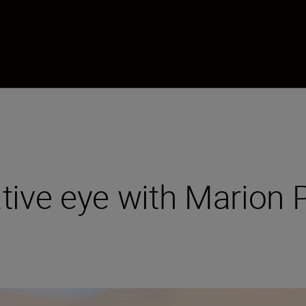
tive eye with Marion 