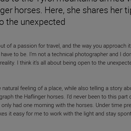
ger horses. Here, she shares her t
to the unexpected
 of a passion for travel, and the way you approach it i
ave to be. I’m not a technical photographer and I don
o reality. I think it’s all about being open to the unex
 natural feeling of a place, while also telling a story
raph the Haflinger horses. I’d never been to this part of
we only had one morning with the horses. Under time pr
es it easy for me to work with the light and stay spo