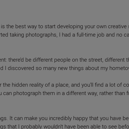
y is the best way to start developing your own creative 
arted taking photographs, I had a full-time job and no
nt: there’d be different people on the street, different 
o, and I discovered so many new things about my hometo
or the hidden reality of a place, and you’ll find a lot o
ou can photograph them in a different way, rather than
ngs. It can make you incredibly happy that you have be
hings that I probably wouldn't have been able to see befo