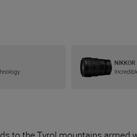
NIKKOR 
chnology
Incredibl
ds to the Tyrol mountains armed wi