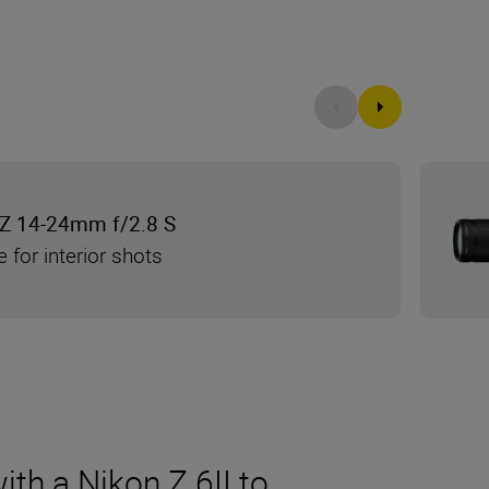
Z 14-24mm f/2.8 S
e for interior shots
th a Nikon Z 6II to