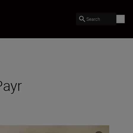
Search
Payr