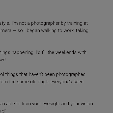
style. I'm not a photographer by training at
 camera — so I began walking to work, taking
things happening. I’d fill the weekends with
wn!
f cool things that haven’t been photographed
 from the same old angle everyone’s seen
en able to train your eyesight and your vision
re!’