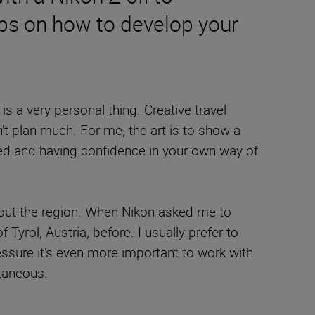
ips on how to develop your
s a very personal thing. Creative travel
’t plan much. For me, the art is to show a
pected and having confidence in your own way of
 about the region. When Nikon asked me to
 Tyrol, Austria, before. I usually prefer to
essure it’s even more important to work with
ntaneous.