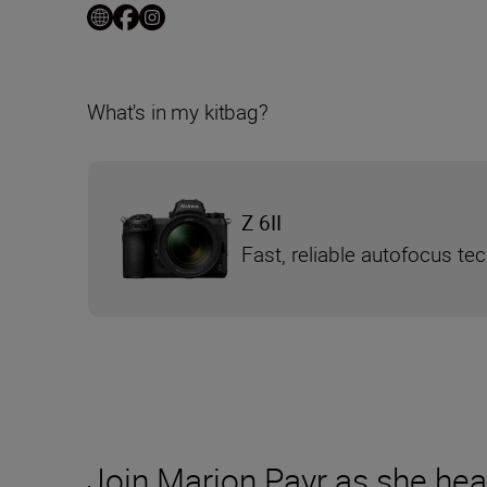
What's in my kitbag?
Z 6II
Fast, reliable autofocus te
Join Marion Payr as she hea