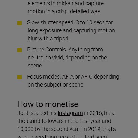
elements in mid-air and capture
motion in a crisp, detailed way
Slow shutter speed: 3 to 10 secs for
long exposure and capturing motion
blur with a tripod.
Picture Controls: Anything from
neutral to vivid, depending on the
scene
Focus modes: AF-A or AF-C depending
on the subject or scene
How to monetise
Jordi started his
Instagram
in 2016, hit a
thousand followers in the first year and
10,000 by the second year. In 2019, that’s
when everything took off – Jordi went