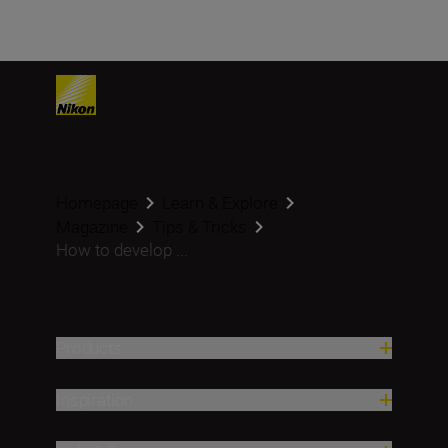
Homepage
Learn & Explore
Magazine
Tips & Tricks
How to develop ...
Products
Inspiration