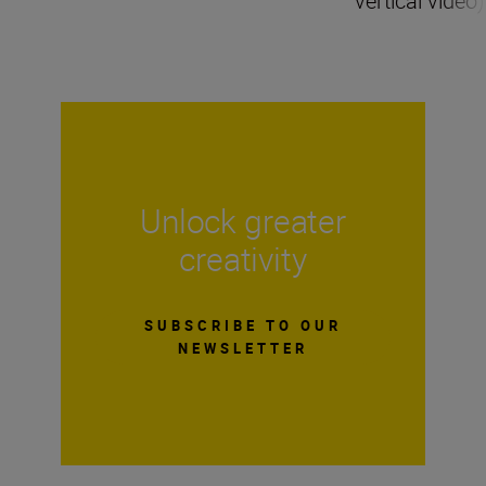
vertical video)
Unlock greater
creativity
SUBSCRIBE TO OUR
NEWSLETTER