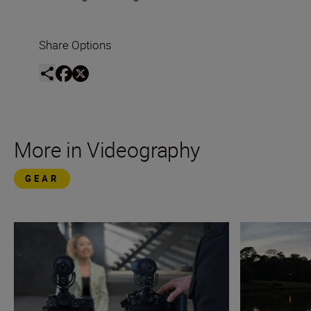
Share Options
More in Videography
GEAR