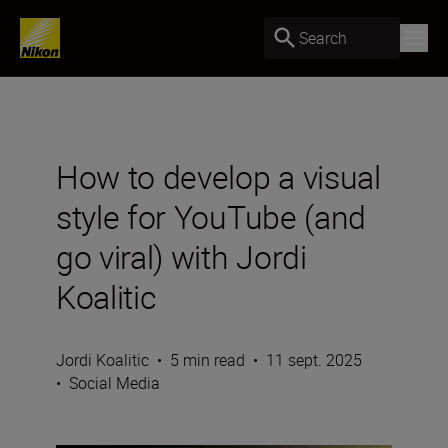
Search
How to develop a visual
style for YouTube (and
go viral) with Jordi
Koalitic
Jordi Koalitic
•
5 min read
•
11 sept. 2025
•
Social Media