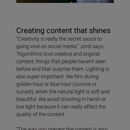
Creating content that shines
“Creativity is really the secret sauce to
going viral on social media,” Jordi says.
“Algorithms love creative and original
content, things that people haven’t seen
before and that surprise them. Lighting is
also super important. We film during
golden hour or blue hour (sunrise or
sunset), when the natural light is soft and
beautiful. We avoid shooting in harsh or
low light because it can really affect the
quality of the content.
“The way you present the content is also