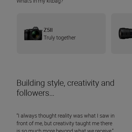
What’s in my kitbag?
Z5II
Truly together
Building style, creativity and
followers…
“I always thought reality was what I saw in
front of me, but creativity taught me there
is so much more beyond what we receive,”