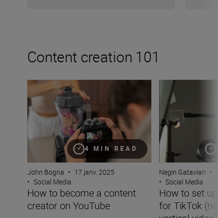
Content creation 101
How to become a content creator on YouTube
How to set up you
4 MIN READ
John Bogna
•
17 janv. 2025
Negin Gatavian
•
•
Social Media
•
Social Media
How to become a content
How to set u
creator on YouTube
for TikTok (ne