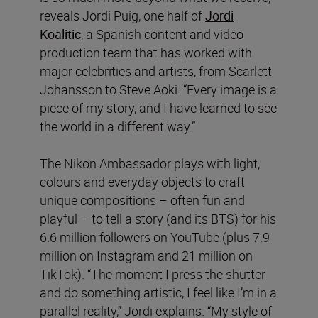
reveals Jordi Puig, one half of
Jordi
Koalitic
, a Spanish content and video
production team that has worked with
major celebrities and artists, from Scarlett
Johansson to Steve Aoki. “Every image is a
piece of my story, and I have learned to see
the world in a different way.”
The Nikon Ambassador plays with light,
colours and everyday objects to craft
unique compositions – often fun and
playful – to tell a story (and its BTS) for his
6.6 million followers on YouTube (plus 7.9
million on Instagram and 21 million on
TikTok). “The moment I press the shutter
and do something artistic, I feel like I’m in a
parallel reality,” Jordi explains. “My style of