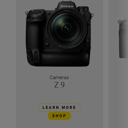
Cameras
Z 9
LEARN MORE
SHOP