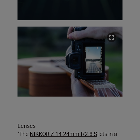
Lenses
“The
NIKKOR Z 14-24mm f/2.8 S
lets in a