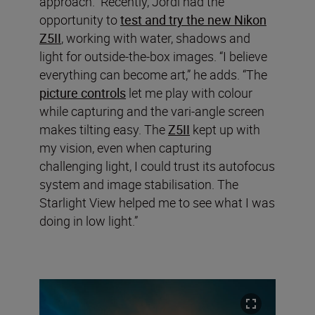
approach.” Recently, Jordi had the
opportunity to
test and try the new Nikon
Z5II
, working with water, shadows and
light for outside-the-box images. “I believe
everything can become art,” he adds. “The
picture controls
let me play with colour
while capturing and the vari-angle screen
makes tilting easy. The
Z5II
kept up with
my vision, even when capturing
challenging light, I could trust its autofocus
system and image stabilisation. The
Starlight View helped me to see what I was
doing in low light.”