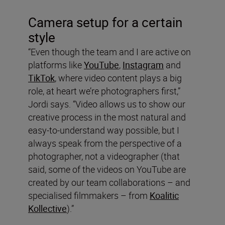
Camera setup for a certain
style
“Even though the team and I are active on
platforms like
YouTube
,
Instagram
and
TikTok
, where video content plays a big
role, at heart we’re photographers first,”
Jordi says. “Video allows us to show our
creative process in the most natural and
easy-to-understand way possible, but I
always speak from the perspective of a
photographer, not a videographer (that
said, some of the videos on YouTube are
created by our team collaborations – and
specialised filmmakers – from
Koalitic
Kollective
).”