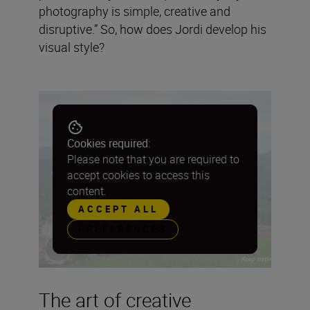
photography is simple, creative and
disruptive.” So, how does Jordi develop his
visual style?
Cookies required:
Please note that you are required to
accept cookies to access this
content.
ACCEPT ALL
PREFERENCES
The art of creative