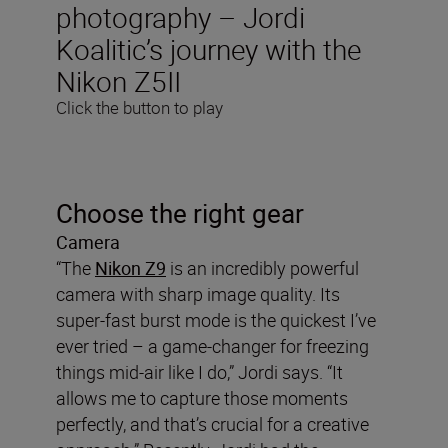
photography – Jordi
Koalitic’s journey with the
Nikon Z5II
Click the button to play
Choose the right gear
Camera
“The
Nikon Z9
is an incredibly powerful
camera with sharp image quality. Its
super-fast burst mode is the quickest I’ve
ever tried – a game-changer for freezing
things mid-air like I do,” Jordi says. “It
allows me to capture those moments
perfectly, and that’s crucial for a creative