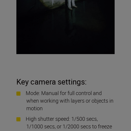
Key camera settings:
Mode: Manual for full control and
when working with layers or objects in
motion
High shutter speed: 1/500 secs,
1/1000 secs, or 1/2000 secs to freeze