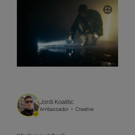
Jordi Koalitic
Ambassador
•
Creative