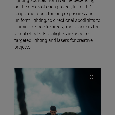
on the needs of each project, from LED
strips and tubes for long exposures and
uniform lighting, to directional spotlights to
illuminate specific areas, and sparklers for
visual effects. Flashlights are used for
targeted lighting and lasers for creative
projects.