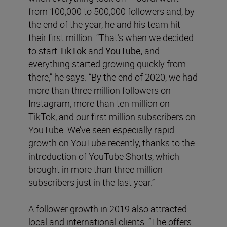
from 100,000 to 500,000 followers and, by
the end of the year, he and his team hit
their first million. “That’s when we decided
to start
TikTok
and
YouTube
, and
everything started growing quickly from
there,” he says. “By the end of 2020, we had
more than three million followers on
Instagram, more than ten million on
TikTok, and our first million subscribers on
YouTube. We’ve seen especially rapid
growth on YouTube recently, thanks to the
introduction of YouTube Shorts, which
brought in more than three million
subscribers just in the last year.”
A follower growth in 2019 also attracted
local and international clients. “The offers