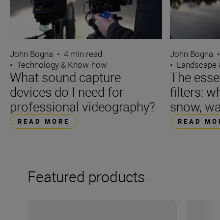
John Bogna
•
4 min read
John Bogna
•
Technology & Know-how
•
Landscape 
What sound capture
The essen
devices do I need for
filters: w
professional videography?
snow, wa
READ MORE
READ MO
Featured products