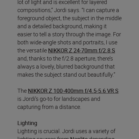
lot of light and is excellent for layered
compositions,” Jordi says. “I can capture a
foreground object, the subject in the middle
and a detailed background, making it
easier to tell a story through the image. For
both wide-angle shots and portraits, I use
the versatile
NIKKOR Z 24-70mm f/2.8 S
and, thanks to the f/2.8 aperture, there’s
always a lovely, blurred background that
makes the subject stand out beautifully.”
The
NIKKOR Z 100-400mm f/4.5-5.6 VR S
is Jordi’s go-to for landscapes and
capturing from a distance.
Lighting
Lighting is crucial. Jordi uses a variety of
lighting sources from
Nanlite
depending