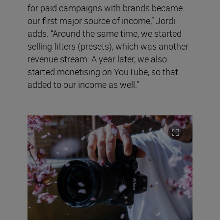
for paid campaigns with brands became
our first major source of income,” Jordi
adds. “Around the same time, we started
selling filters (presets), which was another
revenue stream. A year later, we also
started monetising on YouTube, so that
added to our income as well.”