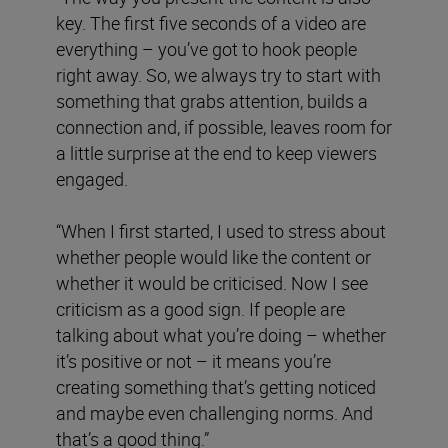
key. The first five seconds of a video are
everything – you’ve got to hook people
right away. So, we always try to start with
something that grabs attention, builds a
connection and, if possible, leaves room for
a little surprise at the end to keep viewers
engaged.
“When I first started, I used to stress about
whether people would like the content or
whether it would be criticised. Now I see
criticism as a good sign. If people are
talking about what you’re doing – whether
it’s positive or not – it means you’re
creating something that’s getting noticed
and maybe even challenging norms. And
that’s a good thing.”