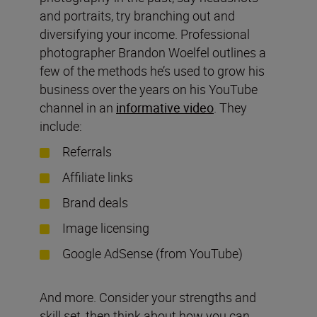
and portraits, try branching out and
diversifying your income. Professional
photographer Brandon Woelfel outlines a
few of the methods he’s used to grow his
business over the years on his YouTube
channel in an
informative video
. They
include:
Referrals
Affiliate links
Brand deals
Image licensing
Google AdSense (from YouTube)
And more. Consider your strengths and
skill set, then think about how you can