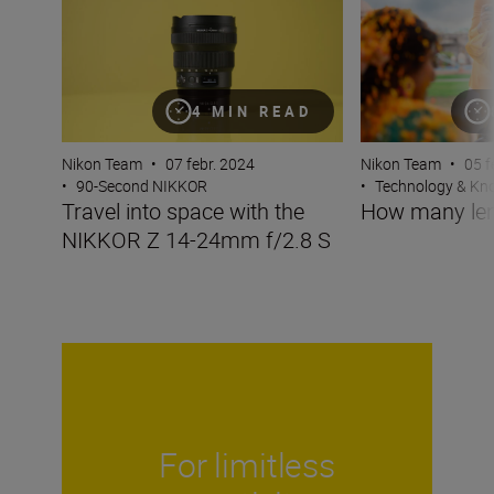
4 MIN READ
Nikon Team
•
07 febr. 2024
Nikon Team
•
05 f
•
90-Second NIKKOR
•
Technology & K
Travel into space with the
How many len
NIKKOR Z 14-24mm f/2.8 S
For limitless