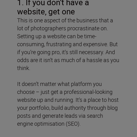
1. If you don’t have a
website, get one
This is one aspect of the business that a
lot of photographers procrastinate on.
Setting up a website can be time-
consuming, frustrating and expensive. But
if you’re going pro, it’s still necessary. And
odds are it isn’t as much of a hassle as you
think.
It doesn’t matter what platform you
choose – just get a professional-looking
website up and running. It’s a place to host
your portfolio, build authority through blog
posts and generate leads via search
engine optimisation (SEO).