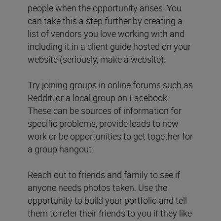
people when the opportunity arises. You
can take this a step further by creating a
list of vendors you love working with and
including it in a client guide hosted on your
website (seriously, make a website).
Try joining groups in online forums such as
Reddit, or a local group on Facebook.
These can be sources of information for
specific problems, provide leads to new
work or be opportunities to get together for
a group hangout.
Reach out to friends and family to see if
anyone needs photos taken. Use the
opportunity to build your portfolio and tell
them to refer their friends to you if they like