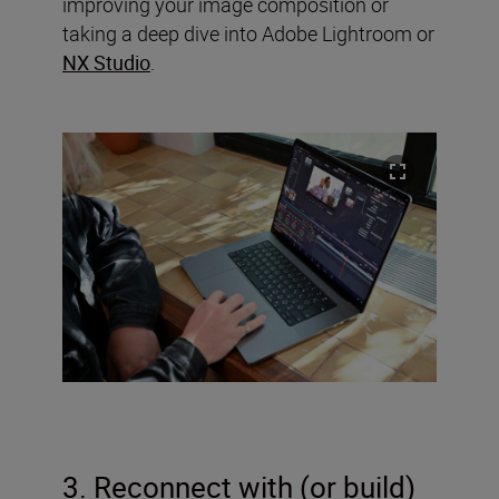
improving your image composition or
taking a deep dive into Adobe Lightroom or
NX Studio
.
3. Reconnect with (or build)