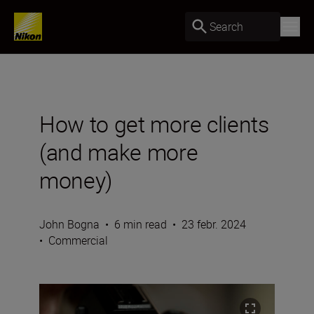
Search
How to get more clients
(and make more
money)
John Bogna
•
6 min read
•
23 febr. 2024
•
Commercial