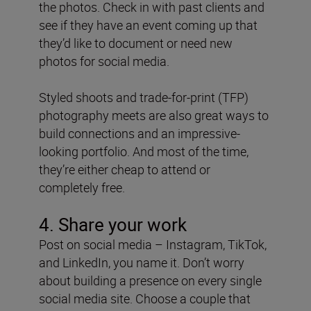
the photos. Check in with past clients and
see if they have an event coming up that
they’d like to document or need new
photos for social media.
Styled shoots and trade-for-print (TFP)
photography meets are also great ways to
build connections and an impressive-
looking portfolio. And most of the time,
they’re either cheap to attend or
completely free.
4. Share your work
Post on social media – Instagram, TikTok,
and LinkedIn, you name it. Don’t worry
about building a presence on every single
social media site. Choose a couple that