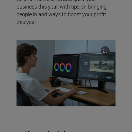
business this year, with tips on bringing
people in and ways to boost your profit
this year.