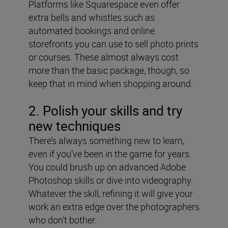
Platforms like Squarespace even offer
extra bells and whistles such as
automated bookings and online
storefronts you can use to sell photo prints
or courses. These almost always cost
more than the basic package, though, so
keep that in mind when shopping around.
2. Polish your skills and try
new techniques
There’s always something new to learn,
even if you’ve been in the game for years.
You could brush up on advanced Adobe
Photoshop skills or dive into videography.
Whatever the skill, refining it will give your
work an extra edge over the photographers
who don’t bother.