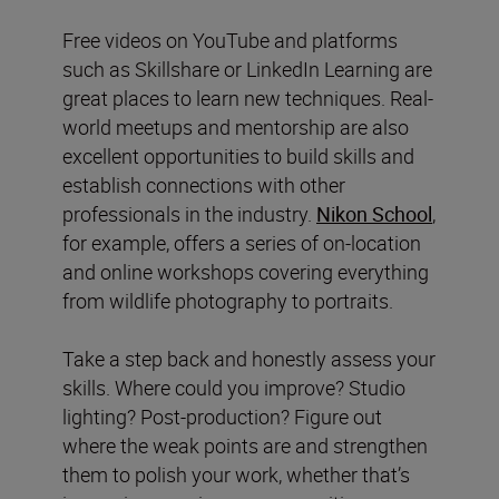
Free videos on YouTube and platforms
such as Skillshare or LinkedIn Learning are
great places to learn new techniques. Real-
world meetups and mentorship are also
excellent opportunities to build skills and
establish connections with other
professionals in the industry.
Nikon School
,
for example, offers a series of on-location
and online workshops covering everything
from wildlife photography to portraits.
Take a step back and honestly assess your
skills. Where could you improve? Studio
lighting? Post-production? Figure out
where the weak points are and strengthen
them to polish your work, whether that’s