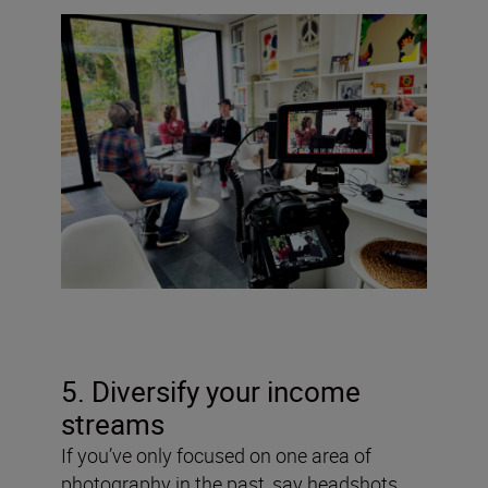
5. Diversify your income
streams
If you’ve only focused on one area of
photography in the past, say headshots