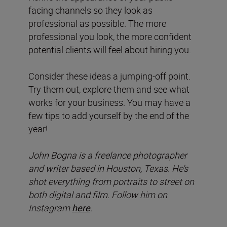
facing channels so they look as
professional as possible. The more
professional you look, the more confident
potential clients will feel about hiring you.
Consider these ideas a jumping-off point.
Try them out, explore them and see what
works for your business. You may have a
few tips to add yourself by the end of the
year!
John Bogna is a freelance photographer
and writer based in Houston, Texas. He’s
shot everything from portraits to street on
both digital and film. Follow him on
Instagram
here
.