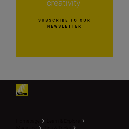
creativity
SUBSCRIBE TO OUR
NEWSLETTER
Homepage
Learn & Explore
Magazine
Tips & Tricks