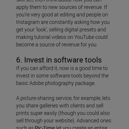
apply them to new sources of revenue. If
you’re very good at editing and people on
Instagram are constantly asking how you
get your ’look’, selling digital presets and
making tutorial videos on YouTube could
become a source of revenue for you.
6. Invest in software tools
If you can afford it, now is a good time to
invest in some software tools beyond the
basic Adobe photography package.
A picture-sharing service, for example, lets
you share galleries with clients and sell
prints super easily (though you could also
sell through your website). Advanced ones
such as
Pic-Time
let you create an entire