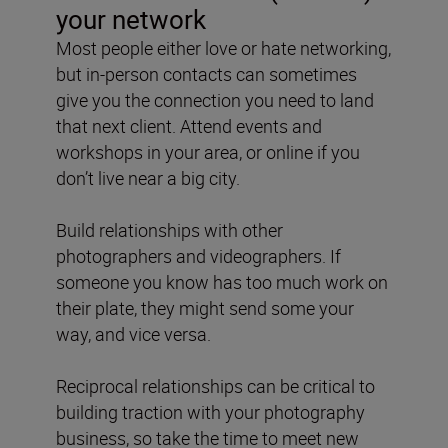
your network
Most people either love or hate networking,
but in-person contacts can sometimes
give you the connection you need to land
that next client. Attend events and
workshops in your area, or online if you
don’t live near a big city.
Build relationships with other
photographers and videographers. If
someone you know has too much work on
their plate, they might send some your
way, and vice versa.
Reciprocal relationships can be critical to
building traction with your photography
business, so take the time to meet new