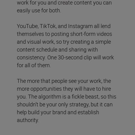
work for you and create content you can
easily use for both.
YouTube, TikTok, and Instagram all lend
themselves to posting short-form videos
and visual work, so try creating a simple
content schedule and sharing with
consistency. One 30-second clip will work
for all of them.
The more that people see your work, the
more opportunities they will have to hire
you. The algorithm is a fickle beast, so this
shouldn’t be your only strategy, but it can
help build your brand and establish
authority.