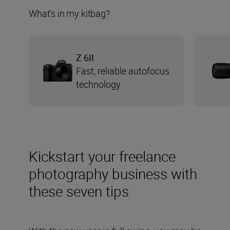
What’s in my kitbag?
Z 6II
Fast, reliable autofocus
technology
Kickstart your freelance
photography business with
these seven tips