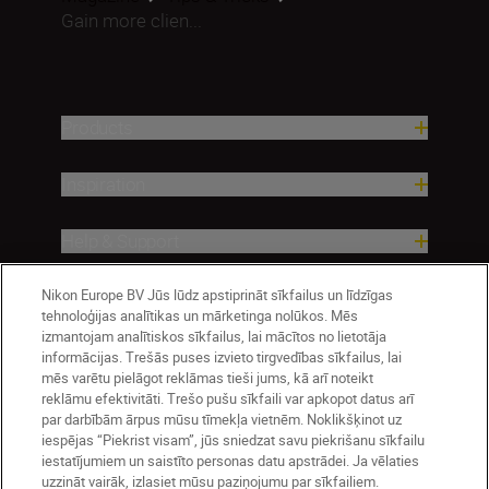
Gain more clien...
Products
Inspiration
Help & Support
Nikon Europe BV Jūs lūdz apstiprināt sīkfailus un līdzīgas
Company
tehnoloģijas analītikas un mārketinga nolūkos. Mēs
izmantojam analītiskos sīkfailus, lai mācītos no lietotāja
informācijas. Trešās puses izvieto tirgvedības sīkfailus, lai
mēs varētu pielāgot reklāmas tieši jums, kā arī noteikt
reklāmu efektivitāti. Trešo pušu sīkfaili var apkopot datus arī
par darbībām ārpus mūsu tīmekļa vietnēm. Noklikšķinot uz
iespējas “Piekrist visam”, jūs sniedzat savu piekrišanu sīkfailu
iestatījumiem un saistīto personas datu apstrādei. Ja vēlaties
uzzināt vairāk, izlasiet mūsu paziņojumu par sīkfailiem.