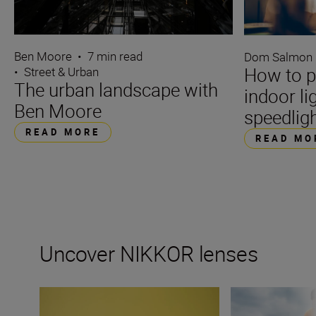
Ben Moore
•
7 min read
Dom Salmon
How to p
•
Street & Urban
The urban landscape with
indoor li
Ben Moore
speedlig
READ MORE
READ MO
Uncover NIKKOR lenses
Travel into space with the NIKKOR Z 14-24mm f/2.8 S
How many lenses