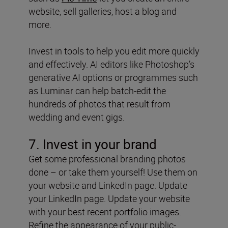
website, sell galleries, host a blog and
more.
Invest in tools to help you edit more quickly
and effectively. AI editors like Photoshop’s
generative AI options or programmes such
as Luminar can help batch-edit the
hundreds of photos that result from
wedding and event gigs.
7. Invest in your brand
Get some professional branding photos
done – or take them yourself! Use them on
your website and LinkedIn page. Update
your LinkedIn page. Update your website
with your best recent portfolio images.
Refine the appearance of your public-