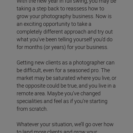
With the new year in full swing, you may be
taking a step back to reassess how to
grow your photography business. Now is
an exciting opportunity to take a
completely different approach and try out
what you’ve been telling yourself you’d do
for months (or years) for your business.
Getting new clients as a photographer can
be difficult, even for a seasoned pro. The
market may be saturated where you live, or
the opposite could be true, and you live in a
remote area. Maybe you’ve changed
specialities and feel as if you’re starting
from scratch.
Whatever your situation, we’ll go over how
to land more clients and grow your