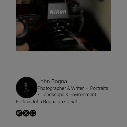
John Bogna
Photographer & Writer
•
Portraits
•
Landscape & Environment
Follow John Bogna on social