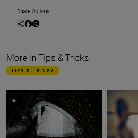
Share Options
More in Tips & Tricks
TIPS & TRICKS