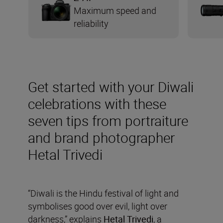
Maximum speed and
reliability
Get started with your Diwali
celebrations with these
seven tips from portraiture
and brand photographer
Hetal Trivedi
“Diwali is the Hindu festival of light and
symbolises good over evil, light over
darkness,” explains
Hetal Trivedi
, a