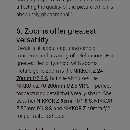
affecting the quality of the picture, which is
absolutely phenomenal.”
6. Zooms offer greatest
versatility
Diwali is all about capturing candid
moments and a variety of celebrations. For
greatest flexibilty, shoot with zooms.
Hetal’s go-to zoom is the
NIKKOR Z 24-
70mm f/2.8 S
, but she also uses the
NIKKOR Z 70-200mm f/2.8 VR S
– perfect
for capturing detail that’s really sharp. She
uses her
NIKKOR Z 85mm f/1.8 S
,
NIKKOR
Z 50mm f/1.8 S
and
NIKKOR Z 40mm f/2
for portraiture shoots.