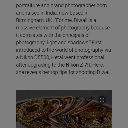
portraiture and brand photographer born
and raised in India, now based in
Birmingham, UK. “For me, Diwali is a
massive element of photography because
it correlates with the principals of
photography: light and shadows.” First
introduced to the world of photography via
a
Nikon D5500, Hetal went professional
after upgrading to the
Nikon Z 7II
. Here,
she reveals her top tips for shooting Diwali.