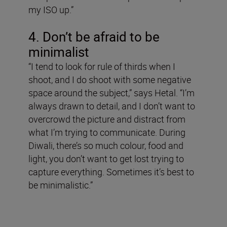
my ISO up.”
4. Don’t be afraid to be
minimalist
“I tend to look for rule of thirds when I
shoot, and I do shoot with some negative
space around the subject,” says Hetal. “I’m
always drawn to detail, and I don’t want to
overcrowd the picture and distract from
what I’m trying to communicate. During
Diwali, there’s so much colour, food and
light, you don’t want to get lost trying to
capture everything. Sometimes it’s best to
be minimalistic.”