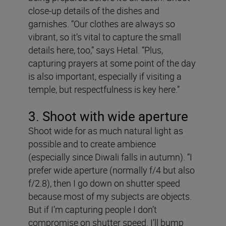
close-up details of the dishes and
garnishes. “Our clothes are always so
vibrant, so it’s vital to capture the small
details here, too,” says Hetal. “Plus,
capturing prayers at some point of the day
is also important, especially if visiting a
temple, but respectfulness is key here.”
3. Shoot with wide aperture
Shoot wide for as much natural light as
possible and to create ambience
(especially since Diwali falls in autumn). “I
prefer wide aperture (normally f/4 but also
f/2.8), then I go down on shutter speed
because most of my subjects are objects.
But if I’m capturing people I don’t
compromise on shutter speed. I’ll bump