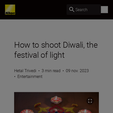
Search
How to shoot Diwali, the
festival of light
Hetal Trivedi
•
3 min read
•
09 nov. 2023
•
Entertainment