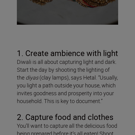
1. Create ambience with light
Diwali is all about capturing light and dark.
Start the day by shooting the lighting of
the
diyas
(clay lamps), says Hetal. “Usually,
you light a path outside your house, which
invites goodness and prosperity into your
household. This is key to document.”
2. Capture food and clothes
You’ll want to capture all the delicious food
being prepared before it’s all eaten! Shoot