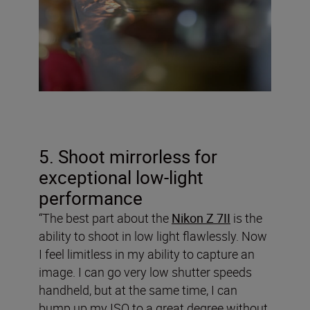
5. Shoot mirrorless for
exceptional low-light
performance
“The best part about the
Nikon Z 7II
is the
ability to shoot in low light flawlessly. Now
I feel limitless in my ability to capture an
image. I can go very low shutter speeds
handheld, but at the same time, I can
bump up my ISO to a great degree without