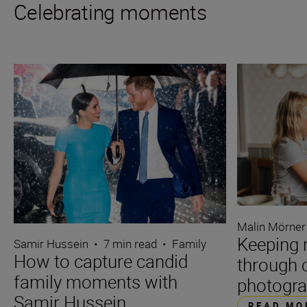
Celebrating moments
Malin Mörner
Keeping 
Samir Hussein
•
7 min read
•
Family
How to capture candid
through 
family moments with
photogr
Samir Hussein
READ MO