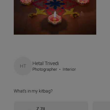
Hetal Trivedi
HT
Photographer
•
Interior
What’s in my kitbag?
Z 7II