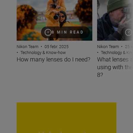
8 MIN READ
Nikon Team
•
05 febr. 2025
Nikon Team
•
25 a
•
Technology & Know-how
•
Technology & K
How many lenses do I need?
What lenses a
using with th
8?