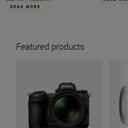
READ MORE
Featured products