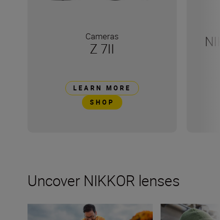
Cameras
NI
Z 7II
LEARN MORE
SHOP
Uncover NIKKOR lenses
How many lenses do I need?
What lenses are t