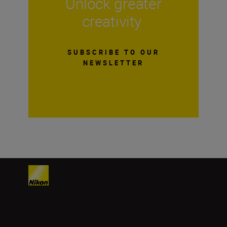
Unlock greater
creativity
SUBSCRIBE TO OUR
NEWSLETTER