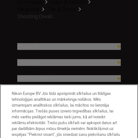
Homepage
Learn & Explore
Magazine
Tips & Tricks
Shooting Diwali...
Products
Inspiration
Help & Support
Nikon Europe BV Jūs lūdz apstiprināt sīkfailus un līdzīgas
Company
tehnoloģijas analītikas un mārketinga nolūkos. Mēs
izmantojam analītiskos sīkfailus, lai mācītos no lietotāja
informācijas. Trešās puses izvieto tirgvedības sīkfailus, lai
mēs varētu pielāgot reklāmas tieši jums, kā arī noteikt
reklāmu efektivitāti. Trešo pušu sīkfaili var apkopot datus arī
par darbībām ārpus mūsu tīmekļa vietnēm. Noklikšķinot uz
iespējas “Piekrist visam”, jūs sniedzat savu piekrišanu sīkfailu