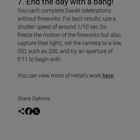
7. End the day with a bang!
You can’t complete Diwali celebrations
without fireworks. For best results, use a
shutter speed of around 1/10 sec (to
freeze the motion of the fireworks but also
capture their light), set the camera to a low
ISO, such as 200, and try an aperture of
f/11 to begin with.
You can view more of Hetal’s work
here
.
Share Options