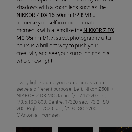
shadows with a zoom lens such as the
NIKKOR Z DX 16-50mm f/2.8 VR
or
immerse yourself in more intimate
moments with a lens like the
NIKKOR Z DX
MC 35mm f/1.7
, street photography after
hours is a brilliant way to push your
creativity and see your surroundings in a
whole new light.
Every light source you come across can
serve a different purpose. Left: Nikon Z50II +
NIKKOR Z DX MC 35mm f/1.7 1/320 sec,
f/3.5, ISO 800. Centre: 1/320 sec, f/3.2, ISO
200. Right: 1/320 sec, f/2.8, ISO 3200
©Antonia Thomsen