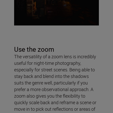
Use the zoom
The versatility of a zoom lens is incredibly
useful for night-time photography,
especially for street scenes. Being able to
stay back and blend into the shadows
suits the genre well, particularly if you
prefer a more observational approach. A
zoom also gives you the flexibility to
quickly scale back and reframe a scene or
move in to pick out reflections or areas of