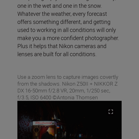
one in the wet and one in the snow.
Whatever the weather, every forecast
offers something different, and getting
used to working in all conditions will only
make you a more confident photographer.
Plus it helps that Nikon cameras and
lenses are built for all conditions.
Use a zoom lens to capture images covertly
from the shadows. Nikon Z50II + NIKKOR Z
DX 16-50mm f/2.8 VR, 20mm, 1/250 sec,
f/3.5, ISO 6400 ©Antonia Thomsen