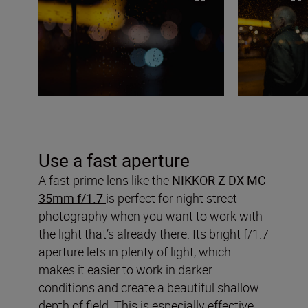
Use a fast aperture
A fast prime lens like the
NIKKOR Z DX MC
35mm f/1.7
is perfect for night street
photography when you want to work with
the light that’s already there. Its bright f/1.7
aperture lets in plenty of light, which
makes it easier to work in darker
conditions and create a beautiful shallow
depth of field. This is especially effective