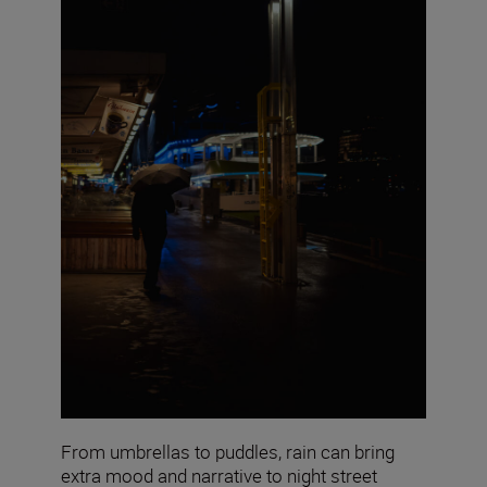
From umbrellas to puddles, rain can bring
extra mood and narrative to night street