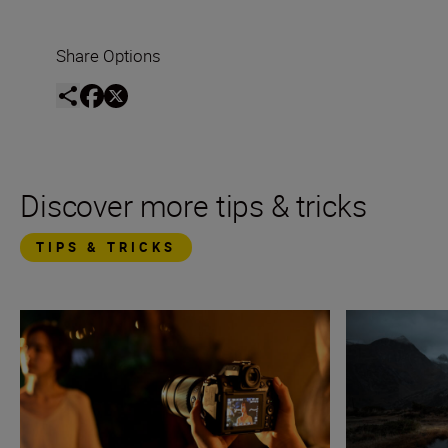
Share Options
Discover more tips & tricks
TIPS & TRICKS