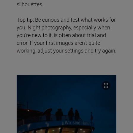
silhouettes.
Top tip:
Be curious and test what works for
you. Night photography, especially when
you’re new to it, is often about trial and
error. If your first images aren’t quite
working, adjust your settings and try again.