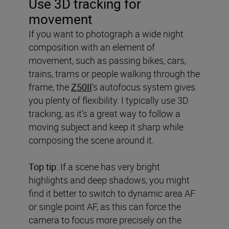
Use 3D tracking for
movement
If you want to photograph a wide night
composition with an element of
movement, such as passing bikes, cars,
trains, trams or people walking through the
frame, the
Z50II
’s autofocus system gives
you plenty of flexibility. I typically use 3D
tracking, as it’s a great way to follow a
moving subject and keep it sharp while
composing the scene around it.
Top tip:
If a scene has very bright
highlights and deep shadows, you might
find it better to switch to dynamic area AF
or single point AF, as this can force the
camera to focus more precisely on the