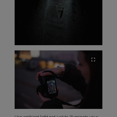
Use ambient light not just to illuminate your