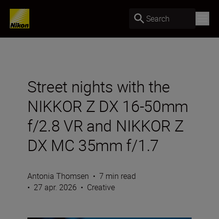
Search
Street nights with the
NIKKOR Z DX 16-50mm
f/2.8 VR and NIKKOR Z
DX MC 35mm f/1.7
Antonia Thomsen
•
7 min read
•
27 apr. 2026
•
Creative