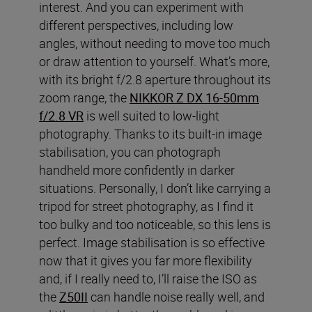
interest. And you can experiment with
different perspectives, including low
angles, without needing to move too much
or draw attention to yourself. What’s more,
with its bright f/2.8 aperture throughout its
zoom range, the
NIKKOR Z DX 16-50mm
f/2.8 VR
is well suited to low-light
photography. Thanks to its built-in image
stabilisation, you can photograph
handheld more confidently in darker
situations. Personally, I don’t like carrying a
tripod for street photography, as I find it
too bulky and too noticeable, so this lens is
perfect. Image stabilisation is so effective
now that it gives you far more flexibility
and, if I really need to, I’ll raise the ISO as
the
Z50II
can handle noise really well, and