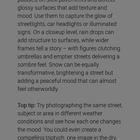
glossy surfaces that add texture and
mood. Use them to capture the glow of
streetlights, car headlights or illuminated
signs. On a closeup level, rain drops can
add structure to surfaces, while wider
frames tell a story – with figures clutching
umbrellas and emptier streets delivering a
sombre feel. Snow can be equally
transformative, brightening a street but
adding a peaceful mood that can almost
feel otherworldly.
Top tip:
Try photographing the same street,
subject or area in different weather
conditions and see how each one changes
the mood. You could even create a
compelling triptych: one image in the dry,