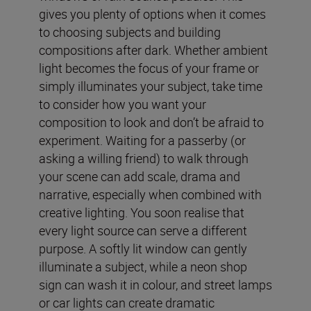
gives you plenty of options when it comes
to choosing subjects and building
compositions after dark. Whether ambient
light becomes the focus of your frame or
simply illuminates your subject, take time
to consider how you want your
composition to look and don’t be afraid to
experiment. Waiting for a passerby (or
asking a willing friend) to walk through
your scene can add scale, drama and
narrative, especially when combined with
creative lighting. You soon realise that
every light source can serve a different
purpose. A softly lit window can gently
illuminate a subject, while a neon shop
sign can wash it in colour, and street lamps
or car lights can create dramatic