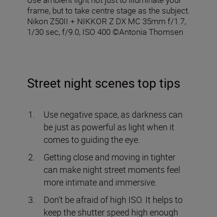
frame, but to take centre stage as the subject.
Nikon Z50II + NIKKOR Z DX MC 35mm f/1.7,
1/30 sec, f/9.0, ISO 400 ©Antonia Thomsen
Street night scenes top tips
Use negative space, as darkness can
be just as powerful as light when it
comes to guiding the eye.
Getting close and moving in tighter
can make night street moments feel
more intimate and immersive.
Don’t be afraid of high ISO. It helps to
keep the shutter speed high enough