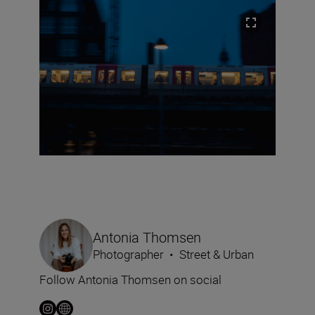
Antonia Thomsen
Photographer
•
Street & Urban
Follow Antonia Thomsen on social