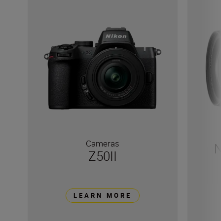
Cameras
N
Z50II
LEARN MORE