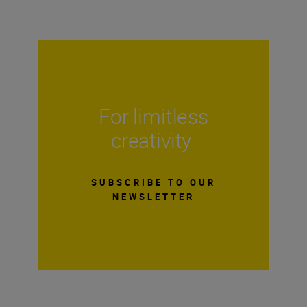
For limitless
creativity
SUBSCRIBE TO OUR
NEWSLETTER