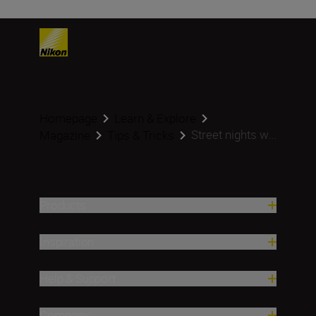
Homepage
Learn & Explore
Street nights w...
Magazine
Tips & Tricks
Products
Inspiration
Help & Support
Company