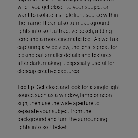
when you get closer to your subject or
want to isolate a single light source within
the frame. It can also turn background
lights into soft, attractive bokeh, adding
tone and a more cinematic feel. As well as
capturing a wide view, the lens is great for
picking out smaller details and textures
after dark, making it especially useful for
closeup creative captures.
Top tip:
Get close and look for a single light
source such as a window, lamp or neon
sign, then use the wide aperture to
separate your subject from the
background and turn the surrounding
lights into soft bokeh.