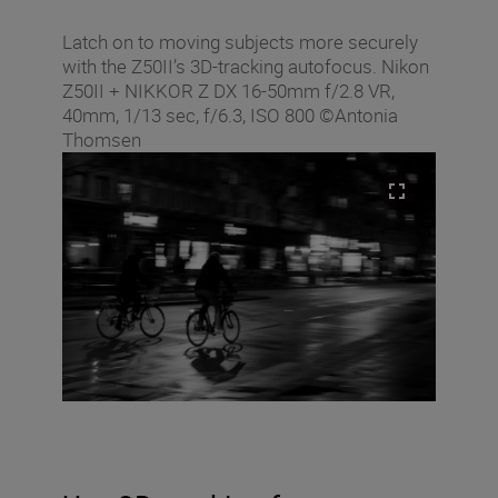
Latch on to moving subjects more securely
with the Z50II’s 3D-tracking autofocus. Nikon
Z50II + NIKKOR Z DX 16-50mm f/2.8 VR,
40mm, 1/13 sec, f/6.3, ISO 800 ©Antonia
Thomsen