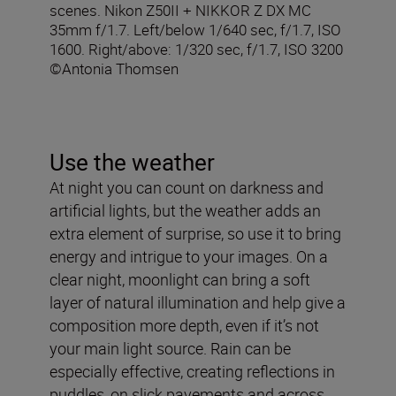
scenes. Nikon Z50II + NIKKOR Z DX MC
35mm f/1.7. Left/below 1/640 sec, f/1.7, ISO
1600. Right/above: 1/320 sec, f/1.7, ISO 3200
©Antonia Thomsen
Use the weather
At night you can count on darkness and
artificial lights, but the weather adds an
extra element of surprise, so use it to bring
energy and intrigue to your images. On a
clear night, moonlight can bring a soft
layer of natural illumination and help give a
composition more depth, even if it’s not
your main light source. Rain can be
especially effective, creating reflections in
puddles, on slick pavements and across