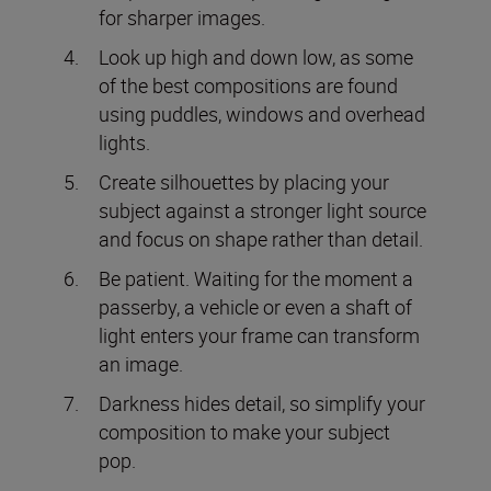
for sharper images.
Look up high and down low, as some
of the best compositions are found
using puddles, windows and overhead
lights.
Create silhouettes by placing your
subject against a stronger light source
and focus on shape rather than detail.
Be patient. Waiting for the moment a
passerby, a vehicle or even a shaft of
light enters your frame can transform
an image.
Darkness hides detail, so simplify your
composition to make your subject
pop.