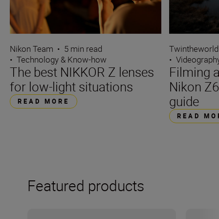
Nikon Team
•
5 min read
Twintheworld
•
Technology & Know-how
•
Videograph
The best NIKKOR Z lenses
Filming a
for low-light situations
Nikon Z6
guide
READ MORE
READ MO
Featured products