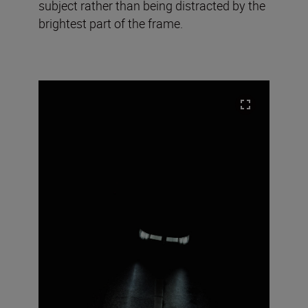
subject rather than being distracted by the
brightest part of the frame.