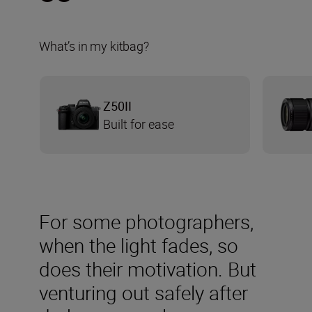
What’s in my kitbag?
Z50II
Built for ease
For some photographers,
when the light fades, so
does their motivation. But
venturing out safely after