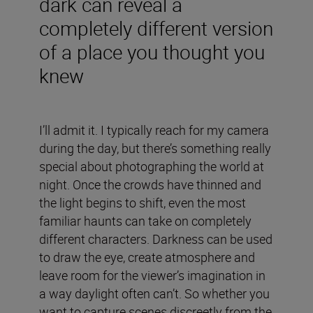
dark can reveal a
completely different version
of a place you thought you
knew
I’ll admit it. I typically reach for my camera
during the day, but there’s something really
special about photographing the world at
night. Once the crowds have thinned and
the light begins to shift, even the most
familiar haunts can take on completely
different characters. Darkness can be used
to draw the eye, create atmosphere and
leave room for the viewer’s imagination in
a way daylight often can’t. So whether you
want to capture scenes discreetly from the