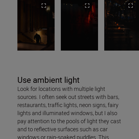
Use ambient light
Look for locations with multiple light
sources. I often seek out streets with bars,
restaurants, traffic lights, neon signs, fairy
lights and illuminated windows, but I also
pay attention to the pools of light they cast
and to reflective surfaces such as car
windows or rain-soaked puddles. This