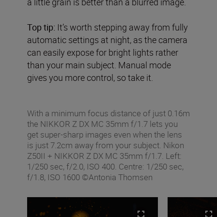
a little grain is better than a blurred image.
Top tip:
It’s worth stepping away from fully
automatic settings at night, as the camera
can easily expose for bright lights rather
than your main subject. Manual mode
gives you more control, so take it.
With a minimum focus distance of just 0.16m
the NIKKOR Z DX MC 35mm f/1.7 lets you
get super-sharp images even when the lens
is just 7.2cm away from your subject. Nikon
Z50II + NIKKOR Z DX MC 35mm f/1.7. Left:
1/250 sec, f/2.0, ISO 400. Centre: 1/250 sec,
f/1.8, ISO 1600 ©Antonia Thomsen