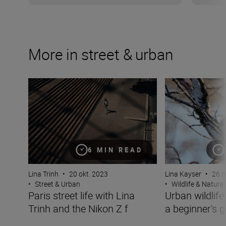
More in street & urban
Paris street life with Lina Trinh and the Nikon Z f
Urban wildlife p
6 MIN READ
Lina Trinh
•
20 okt. 2023
Lina Kayser
•
26 m
•
Street & Urban
•
Wildlife & Nature
Paris street life with Lina
Urban wildlif
Trinh and the Nikon Z f
a beginner's g