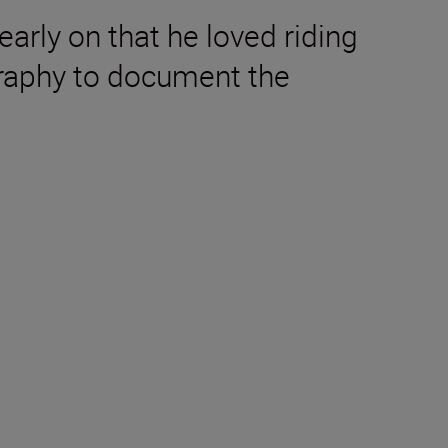
early on that he loved riding
graphy to document the