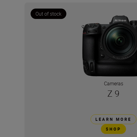
Out of stock
Cameras
Z 9
LEARN MORE
SHOP