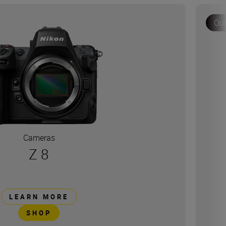
Out
Cameras
Z 8
LEARN MORE
SHOP