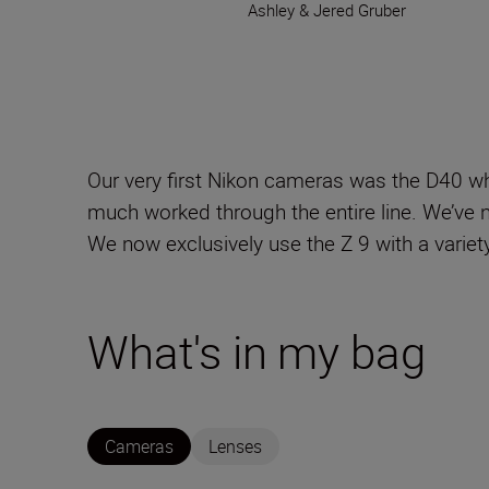
Ashley & Jered Gruber
Our very first Nikon cameras was the D40 w
much worked through the entire line. We’ve n
We now exclusively use the Z 9 with a varie
What's in my bag
Cameras
Lenses