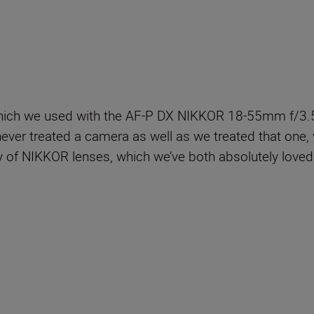
hich we used with the AF-P DX NIKKOR 18-55mm f/3.5-
ever treated a camera as well as we treated that one, w
ty of NIKKOR lenses, which we’ve both absolutely loved