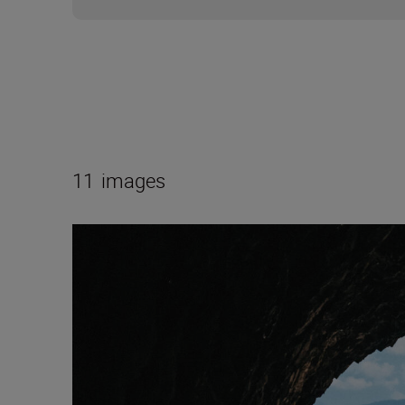
11
images