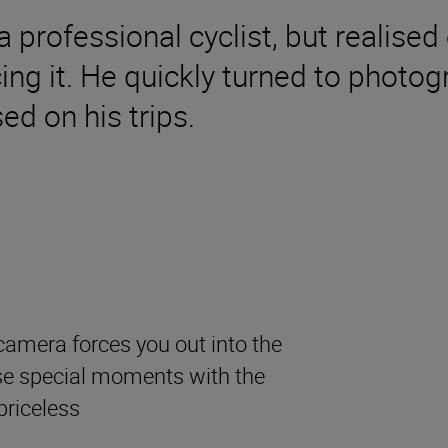
 professional cyclist, but realised 
ing it. He quickly turned to photo
ed on his trips.
camera forces you out into the
se special moments with the
priceless