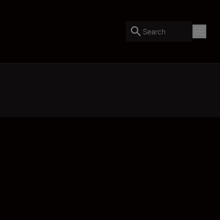
Search