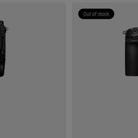
Out of stock