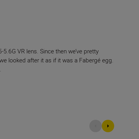
5.6G VR lens. Since then we’ve pretty
e looked after it as if it was a Fabergé egg.
.