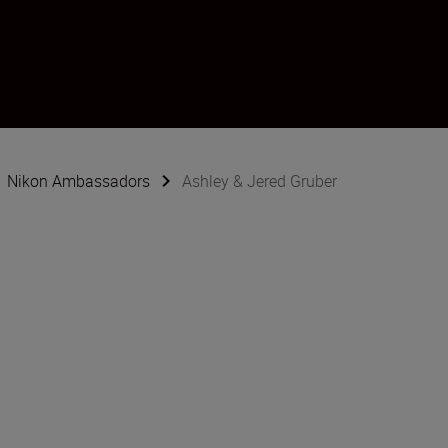
ruber
Nikon Ambassadors
Ashley & Jered Gruber