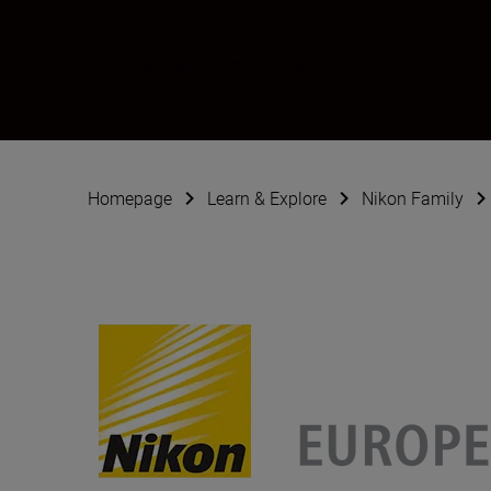
Ashley & Jered G
Ambassador
•
Sports & Action
Homepage
Learn & Explore
Nikon Family