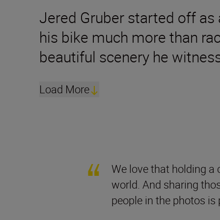
Jered Gruber started off as a
his bike much more than rac
beautiful scenery he witness
Load More
We love that holding a 
world. And sharing tho
people in the photos is 