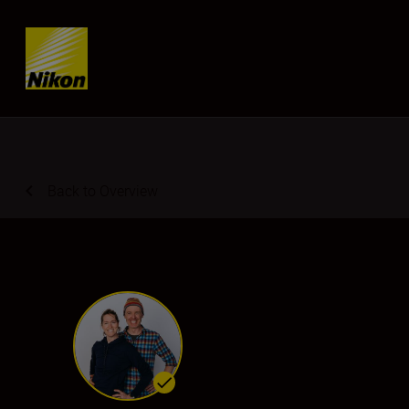
SKIP
Back to Overview