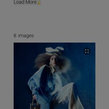
Load More
8
images