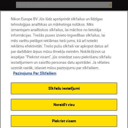
Help & Support
Nikon Europe BV Jūs lūdz apstiprināt sīkfailus un līdzīgas
Company
tehnoloģijas analītikas un mārketinga nolūkos. Mēs
izmantojam analītiskos sīkfailus, lai mācītos no lietotāja
informācijas. Trešās puses izvieto tirgvedības sīkfailus, lai
mēs varētu pielāgot reklāmas tieši jums, kā arī noteikt
reklāmu efektivitāti. Trešo pušu sīkfaili var apkopot datus arī
par darbībām ārpus mūsu tīmekļa vietnēm. Noklikšķinot uz
iespējas “Piekrist visam”, jūs sniedzat savu piekrišanu sīkfailu
iestatījumiem un saistīto personas datu apstrādei. Ja vēlaties
uzzināt vairāk, izlasiet mūsu paziņojumu par sīkfailiem.
Paziņojums Par Sīkfailiem
Latvija
Nikon Sites
Contact Us
Privacy Notice
Terms of Use
Sīkfailu iestatījumi
Cookie Notice
Cookie Settings
© 2026 Nikon
Noraidīt visu
SKIP
Piekrist visam