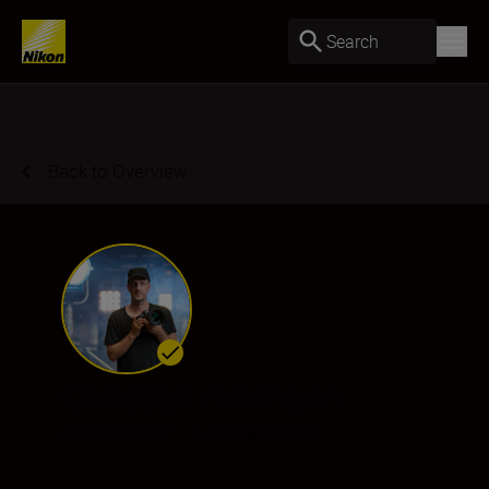
Search
Back to Overview
Christian Ammann
Ambassador
•
Entertainment