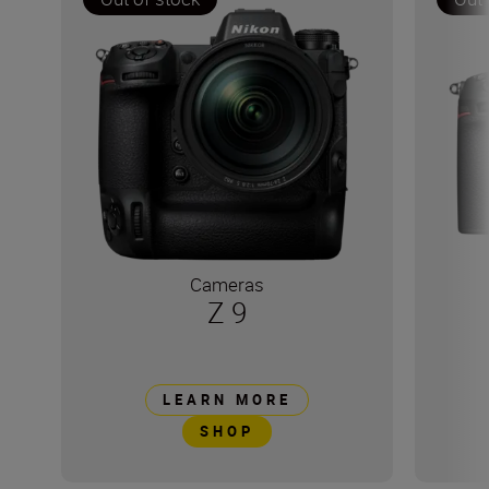
Cameras
Z 9
LEARN MORE
SHOP