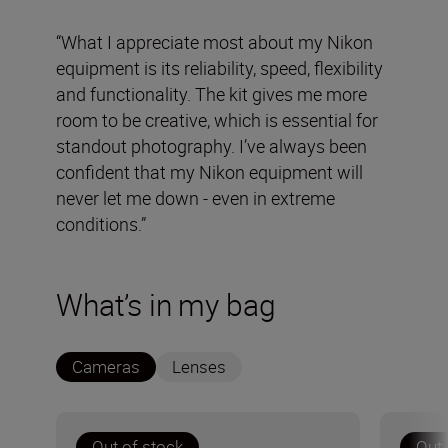
“What I appreciate most about my Nikon
equipment is its reliability, speed, flexibility
and functionality. The kit gives me more
room to be creative, which is essential for
standout photography. I’ve always been
confident that my Nikon equipment will
never let me down - even in extreme
conditions.”
What’s in my bag
Cameras
Lenses
Out of stock
Out 