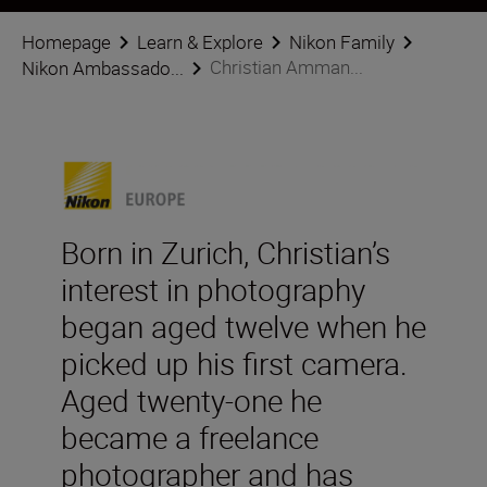
Homepage
Learn & Explore
Nikon Family
Christian Amman...
Nikon Ambassado...
Born in Zurich, Christian’s
interest in photography
began aged twelve when he
picked up his first camera.
Aged twenty-one he
became a freelance
photographer and has