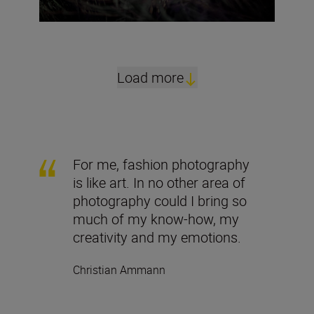
Load more
For me, fashion photography
is like art. In no other area of
photography could I bring so
much of my know-how, my
creativity and my emotions.
Christian Ammann