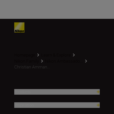
Homepage
Learn & Explore
Nikon Family
Nikon Ambassado...
Christian Amman...
Products
Inspiration