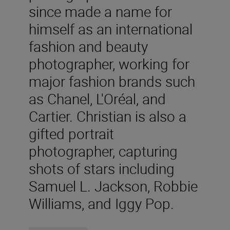
since made a name for
himself as an international
fashion and beauty
photographer, working for
major fashion brands such
as Chanel, L'Oréal, and
Cartier. Christian is also a
gifted portrait
photographer, capturing
shots of stars including
Samuel L. Jackson, Robbie
Williams, and Iggy Pop.