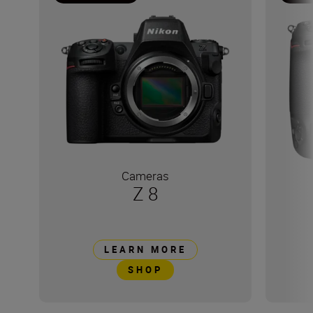
Cameras
Z 8
LEARN MORE
SHOP