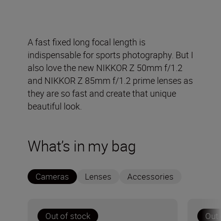
A fast fixed long focal length is
indispensable for sports photography. But I
also love the new NIKKOR Z 50mm f/1.2
and NIKKOR Z 85mm f/1.2 prime lenses as
they are so fast and create that unique
beautiful look.
What’s in my bag
Cameras
Lenses
Accessories
Out of stock
Out 