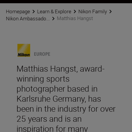
Homepage
Learn & Explore
Nikon Family
Matthias Hangst
Nikon Ambassado...
Matthias Hangst, award-
winning sports
photographer based in
Karlsruhe Germany, has
been in the industry for over
25 years and is an
inspiration for many