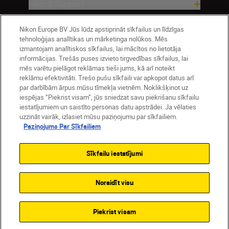
Help & Support
Nikon Europe BV Jūs lūdz apstiprināt sīkfailus un līdzīgas
Company
tehnoloģijas analītikas un mārketinga nolūkos. Mēs
izmantojam analītiskos sīkfailus, lai mācītos no lietotāja
informācijas. Trešās puses izvieto tirgvedības sīkfailus, lai
mēs varētu pielāgot reklāmas tieši jums, kā arī noteikt
reklāmu efektivitāti. Trešo pušu sīkfaili var apkopot datus arī
par darbībām ārpus mūsu tīmekļa vietnēm. Noklikšķinot uz
iespējas “Piekrist visam”, jūs sniedzat savu piekrišanu sīkfailu
iestatījumiem un saistīto personas datu apstrādei. Ja vēlaties
uzzināt vairāk, izlasiet mūsu paziņojumu par sīkfailiem.
Paziņojums Par Sīkfailiem
Latvija
Nikon Sites
Contact Us
Privacy Notice
Terms of Use
Sīkfailu iestatījumi
Cookie Notice
Cookie Settings
© 2026 Nikon
Noraidīt visu
SKIP
Piekrist visam