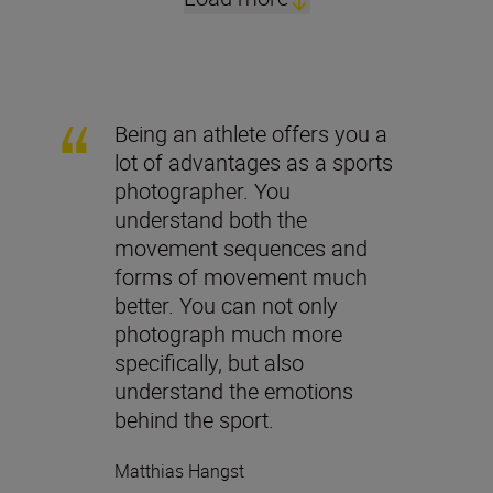
Being an athlete offers you a
lot of advantages as a sports
photographer. You
understand both the
movement sequences and
forms of movement much
better. You can not only
photograph much more
specifically, but also
understand the emotions
behind the sport.
Matthias Hangst