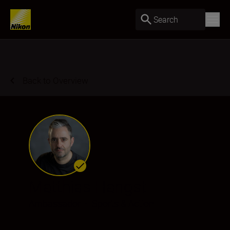
Search
Back to Overview
Matthias Hangst
Ambassador
•
Sports & Action