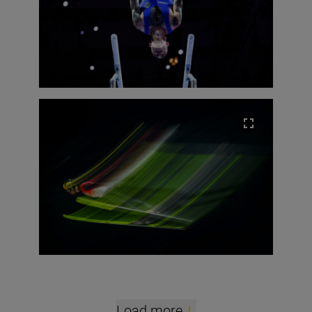
Load more