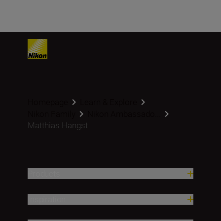
Homepage
Learn & Explore
Nikon Family
Nikon Ambassado...
Matthias Hangst
Products
Inspiration