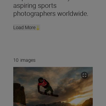
aspiring sports
photographers worldwide.
Load More
10
images