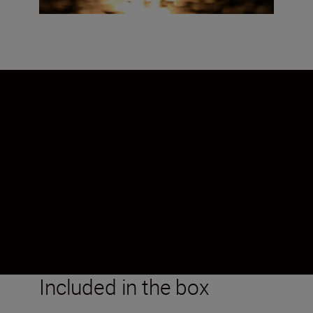
Leave lens flare behind
Meso Amorphous Coat is Nikon’s best anti-
reflection coating—and it gives this super-
telephoto lens remarkable control over
ghosting and flare. Shots are crisp and
clear, whether you’re shooting backlit
subjects or scenes with multiple light
sources in the frame.
Included in the box