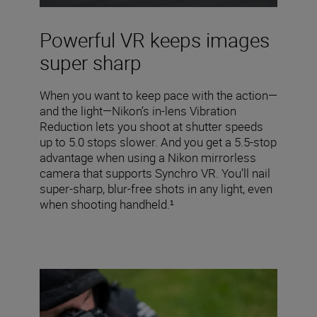
Powerful VR keeps images
super sharp
When you want to keep pace with the action—
and the light—Nikon’s in-lens Vibration
Reduction lets you shoot at shutter speeds
up to 5.0 stops slower. And you get a 5.5-stop
advantage when using a Nikon mirrorless
camera that supports Synchro VR. You’ll nail
super-sharp, blur-free shots in any light, even
when shooting handheld.¹