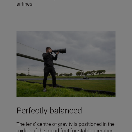
airlines.
Perfectly balanced
The lens’ centre of gravity is positioned in the
middle of the tripod foot for stable operation,