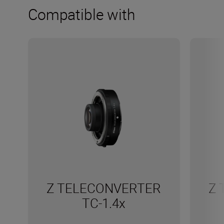
Compatible with
Z TELECONVERTER
Z 
TC-1.4x