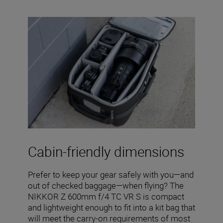
Cabin-friendly dimensions
Prefer to keep your gear safely with you—and
out of checked baggage—when flying? The
NIKKOR Z 600mm f/4 TC VR S is compact
and lightweight enough to fit into a kit bag that
will meet the carry-on requirements of most