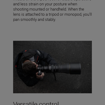
and less strain on your posture when
shooting mounted or handheld. When the
lens is attached to a tripod or monopod, you’ll
pan smoothly and stably.
Versatile control