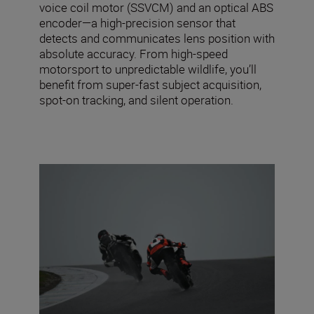
voice coil motor (SSVCM) and an optical ABS
encoder—a high-precision sensor that
detects and communicates lens position with
absolute accuracy. From high-speed
motorsport to unpredictable wildlife, you’ll
benefit from super-fast subject acquisition,
spot-on tracking, and silent operation.