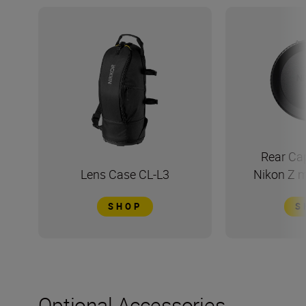
Rear Ca
Lens Case CL-L3
Nikon Z 
SHOP
S
Optional Accessories