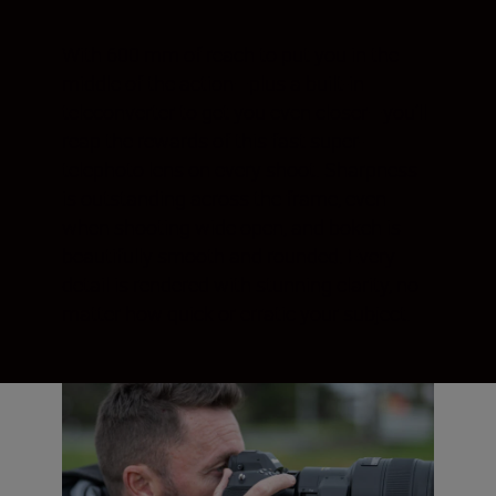
With 600 mm of reach to put you in the
middle of the action—plus a built-in
teleconverter to get you even closer—you’ll
reap the rewards of this fast super-
telephoto lens on every shoot. Sharpness
is outstanding across the frame, even
when shooting wide open, and bokeh is
beautifully smooth and rounded. Every
detail is rendered with stunning clarity, no
matter how quick or erratic your subject.