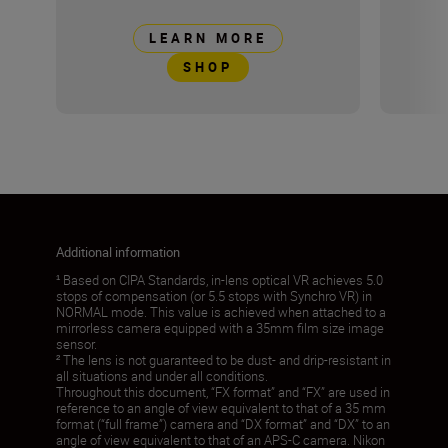
LEARN MORE
SHOP
Additional information
¹ Based on CIPA Standards, in-lens optical VR achieves 5.0
stops of compensation (or 5.5 stops with Synchro VR) in
NORMAL mode. This value is achieved when attached to a
mirrorless camera equipped with a 35mm film size image
sensor.
² The lens is not guaranteed to be dust- and drip-resistant in
all situations and under all conditions.
Throughout this document, “FX format” and “FX” are used in
reference to an angle of view equivalent to that of a 35 mm
format (“full frame”) camera and “DX format” and “DX” to an
angle of view equivalent to that of an APS-C camera. Nikon