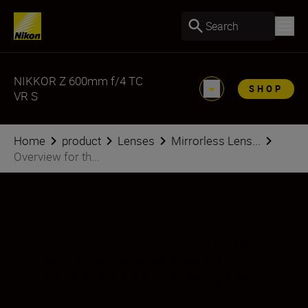
Search
NIKKOR Z 600mm f/4 TC
SHOP
VR S
Home
product
Lenses
Mirrorless Lens...
Overview for th...
Get the shot
The NIKKOR Z 600mm f/4 TC VR S is a
fast, professional, super-telephoto prime
lens for sports and wildlife photographers.
Next-level autofocus. A built-in 1.4x