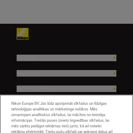
Products
Inspiration
Help & Support
Nikon Europe BV Jūs lūdz apstiprināt sīkfailus un līdzīgas
Company
tehnoloģijas analītikas un mārketinga nolūkos. Mēs
izmantojam analītiskos sīkfailus, lai mācītos no lietotāja
informācijas. Trešās puses izvieto tirgvedības sīkfailus, lai
mēs varētu pielāgot reklāmas tieši jums, kā arī noteikt
reklāmu efektivitāti. Trešo pušu sīkfaili var apkopot datus arī