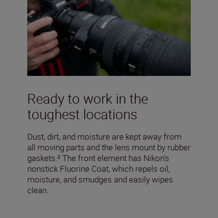
Ready to work in the
toughest locations
Dust, dirt, and moisture are kept away from
all moving parts and the lens mount by rubber
gaskets.² The front element has Nikon’s
nonstick Fluorine Coat, which repels oil,
moisture, and smudges and easily wipes
clean.