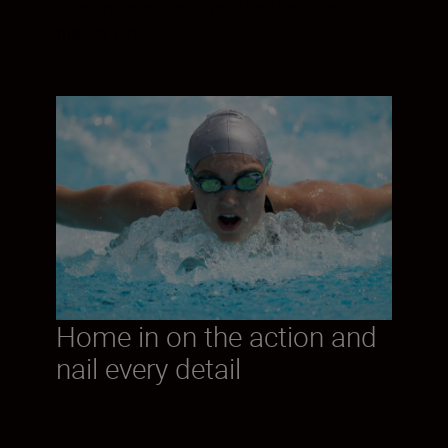
teleconverter. You’ll get the shot—no
matter what.
Home in on the action and
nail every detail