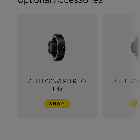
Z TELECONVERTER TC-
Z TELECO
1.4x
SHOP
S