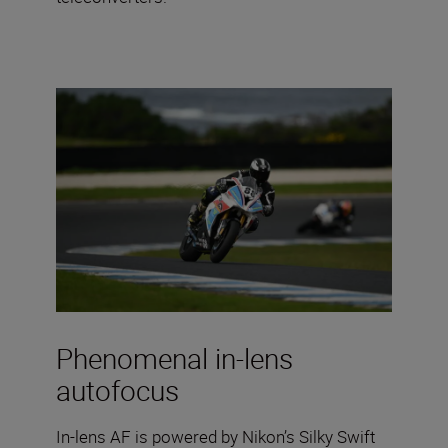
Phenomenal in-lens
autofocus
In-lens AF is powered by Nikon’s Silky Swift