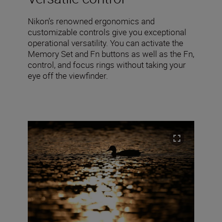
Nikon’s renowned ergonomics and
customizable controls give you exceptional
operational versatility. You can activate the
Memory Set and Fn buttons as well as the Fn,
control, and focus rings without taking your
eye off the viewfinder.