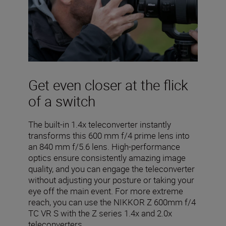
Get even closer at the flick
of a switch
The built-in 1.4x teleconverter instantly
transforms this 600 mm f/4 prime lens into
an 840 mm f/5.6 lens. High-performance
optics ensure consistently amazing image
quality, and you can engage the teleconverter
without adjusting your posture or taking your
eye off the main event. For more extreme
reach, you can use the NIKKOR Z 600mm f/4
TC VR S with the Z series 1.4x and 2.0x
teleconverters.