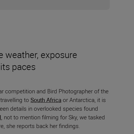
e weather, exposure
its paces
Year competition and Bird Photographer of the
travelling to
South Africa
or Antarctica, it is
nseen details in overlooked species found
l
, not to mention filming for Sky, we tasked
re, she reports back her findings.