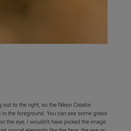
 out to the right, so the Nikon Creator
rass in the foreground. You can see some grass
ak or the eye, I wouldn’t have picked the image.
t crucial elements like the face, the eye or