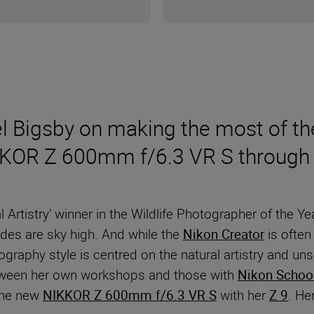
l Bigsby on making the most of th
IKKOR Z 600mm f/6.3 VR S through 
l Artistry’ winner in the Wildlife Photographer of the 
ades are sky high. And while the
Nikon Creator
is often 
ography style is centred on the natural artistry and u
 between her own workshops and those with
Nikon Schoo
 the new
NIKKOR Z 600mm f/6.3 VR S
with her
Z 9
. He