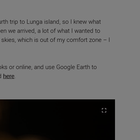
rth trip to Lunga island, so I knew what
en we arrived, a lot of what I wanted to
e skies, which is out of my comfort zone – I
oks or online, and use Google Earth to
nd
here
.