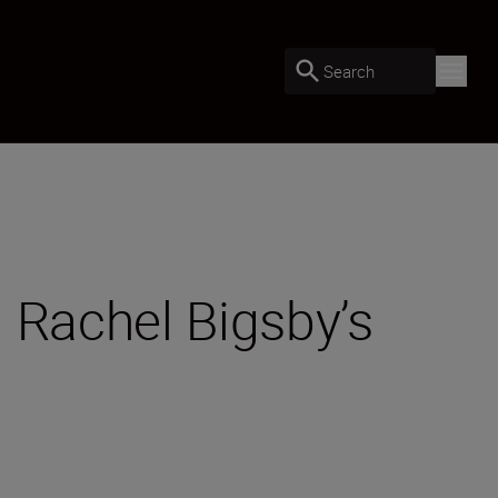
Search
 Rachel Bigsby’s