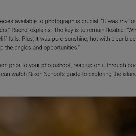
cies available to photograph is crucial. “It was my fou
ers,” Rachel explains. The key is to remain flexible:
“Wh
 falls. Plus, it was pure sunshine, hot with clear blu
up the angles and opportunities.”
tion prior to your photoshoot, read up on it through bo
 you can watch Nikon School’s guide to exploring the isla