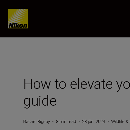
SKIP
How to elevate yo
guide
Rachel Bigsby
•
8 min read
•
28 jūn. 2024
•
Wildlife &