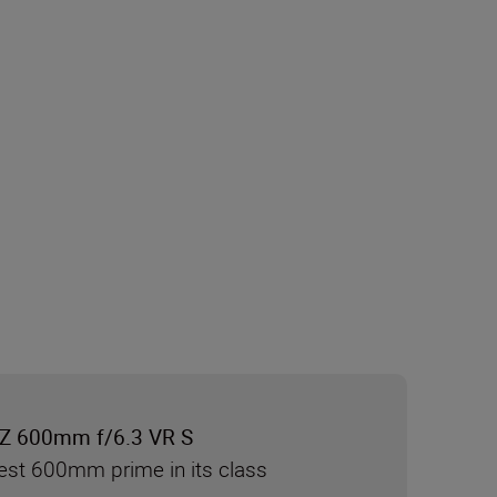
Z 600mm f/6.3 VR S
test 600mm prime in its class