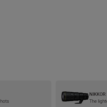
NIKKOR 
shots
The ligh