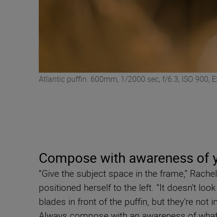
Atlantic puffin. 600mm, 1/2000 sec, f/6.3, ISO 900,
Compose with awareness of y
“Give the subject space in the frame,” Rachel
positioned herself to the left. “It doesn’t lo
blades in front of the puffin, but they’re not 
Always compose with an awareness of what’s g