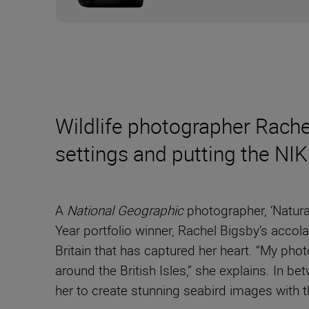
Wildlife photographer Rache
settings and putting the N
A
National Geographic
photographer, ‘Natura
Year portfolio winner, Rachel Bigsby’s accol
Britain that has captured her heart. “My phot
around the British Isles,” she explains. In
her to create stunning seabird images with