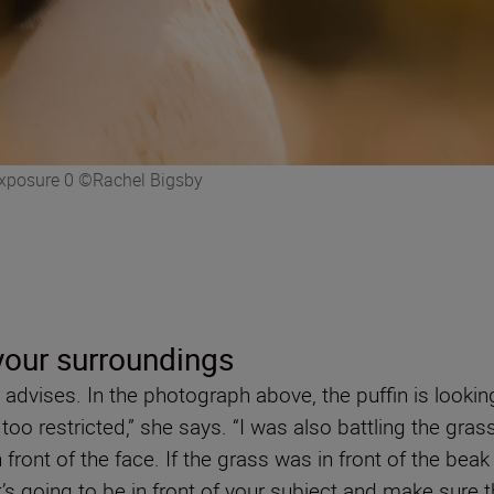
 Exposure 0 ©Rachel Bigsby
our surroundings
 advises. In the photograph above, the puffin is looking
ok too restricted,” she says. “I was also battling the g
in front of the face. If the grass was in front of the be
oing to be in front of your subject and make sure tha