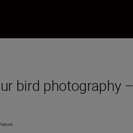
ur bird photography –
 Nature