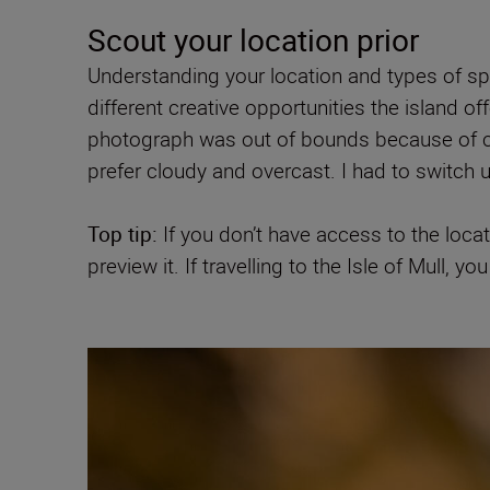
Scout your location prior
Understanding your location and types of spe
different creative opportunities the island off
photograph was out of bounds because of cliff
prefer cloudy and overcast. I had to switch 
Top tip:
If you don’t have access to the loca
preview it. If travelling to the Isle of Mull,