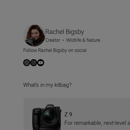
Rachel Bigsby
Creator
•
Wildlife & Nature
Follow Rachel Bigsby on social
What’s in my kitbag?
Z 9
For remarkable, next-level 