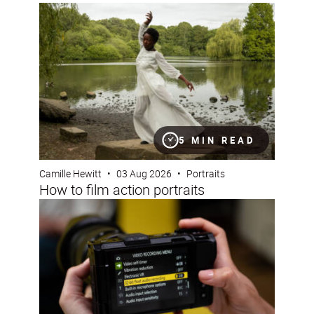
How to film action portraits
5 MIN READ
Camille Hewitt
•
03 Aug 2026
•
Portraits
How to film action portraits
Using 32-bit float audio on the Nikon ZR