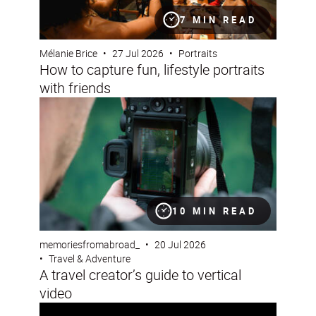
7 MIN READ
Mélanie Brice
•
27 Jul 2026
•
Portraits
How to capture fun, lifestyle portraits
with friends
A travel creator’s guide to vertical video
10 MIN READ
memoriesfromabroad_
•
20 Jul 2026
•
Travel & Adventure
A travel creator’s guide to vertical
video
How professionals photograph an eclipse