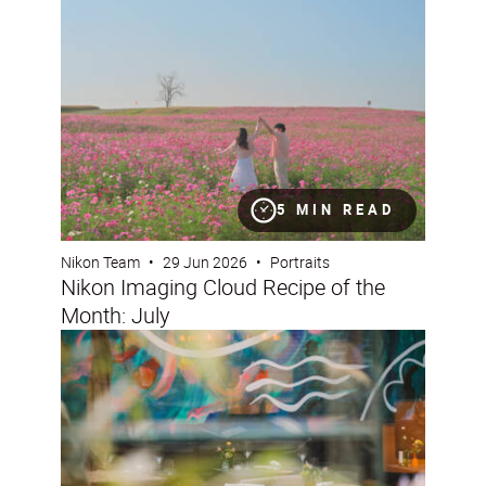
Nikon Imaging Cloud Recipe of the Month: July
5 MIN READ
Nikon Team
•
29 Jun 2026
•
Portraits
Nikon Imaging Cloud Recipe of the
Month: July
How to capture opulent interiors