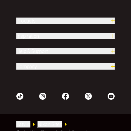
Products
Inspiration
Help & Support
Company
Latvija
Nikon Sites