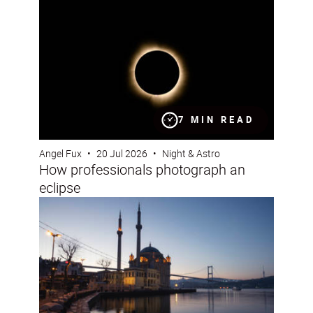
7 MIN READ
Angel Fux
•
20 Jul 2026
•
Night & Astro
How professionals photograph an
eclipse
24 hours in Istanbul with the NIKKOR Z DX 16-50mm f/