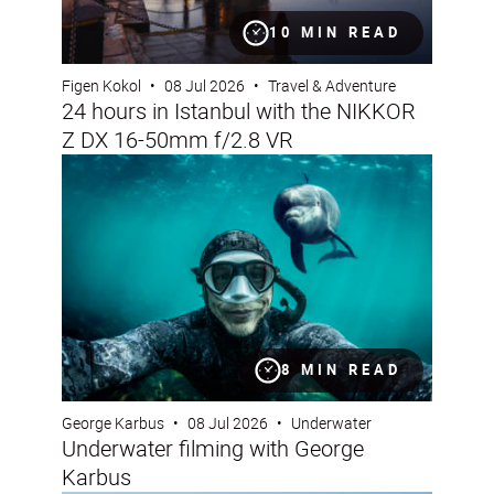
10 MIN READ
Figen Kokol
•
08 Jul 2026
•
Travel & Adventure
24 hours in Istanbul with the NIKKOR
Z DX 16-50mm f/2.8 VR
Underwater filming with George Karbus
8 MIN READ
George Karbus
•
08 Jul 2026
•
Underwater
Underwater filming with George
Karbus