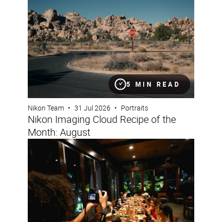
5 MIN READ
Nikon Team
•
31 Jul 2026
•
Portraits
Nikon Imaging Cloud Recipe of the
Month: August
How to capture fun, lifestyle portraits with friends