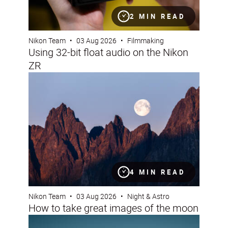
2 MIN READ
Nikon Team
•
03 Aug 2026
•
Filmmaking
Using 32-bit float audio on the Nikon
ZR
How to take great images of the moon
4 MIN READ
Nikon Team
•
03 Aug 2026
•
Night & Astro
How to take great images of the moon
Nikon Imaging Cloud Recipe of the Month: August