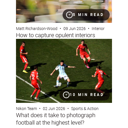
5 MIN READ
Matt Richardson-Wood
•
09 Jun 2026
•
Interior
How to capture opulent interiors
What does it take to photograph football at the highest l
10 MIN READ
Nikon Team
•
02 Jun 2026
•
Sports & Action
What does it take to photograph
football at the highest level?