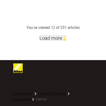
You've viewed 12 of 251 articles
Load more
Homepage
Learn & Explore
Genre
Magazine