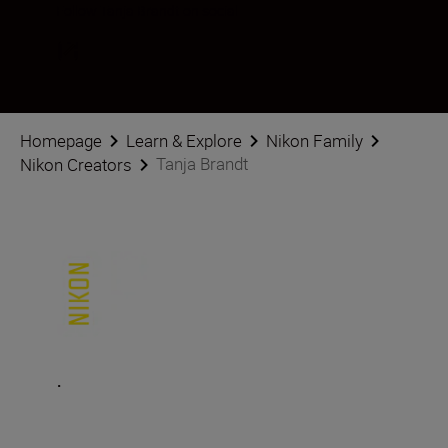
Follow Tanja Brandt on social
Homepage
Learn & Explore
Nikon Family
Tanja Brandt
Nikon Creators
.