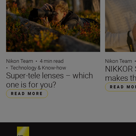
Nikon Team
•
4 min read
Nikon Team
NIKKOR S
•
Technology & Know-how
Super-tele lenses – which
makes th
one is for you?
READ MO
READ MORE