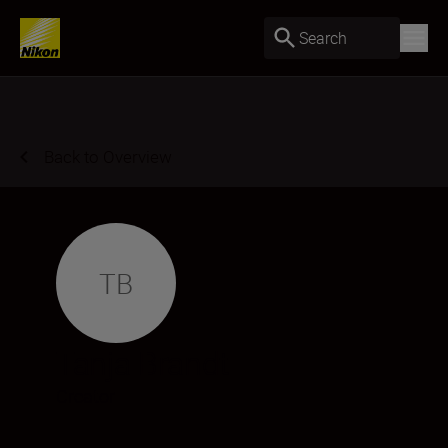
Search
Back to Overview
TB
Tanja Brandt
Creator