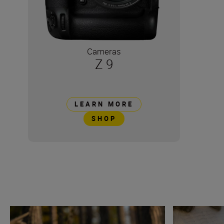
Cameras
Z 9
LEARN MORE
SHOP