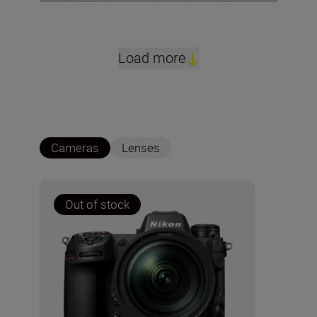
Load more
Cameras
Lenses
Out of stock