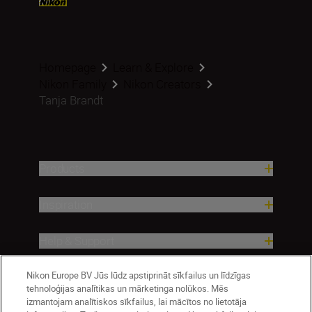
Homepage
Learn & Explore
Nikon Family
Nikon Creators
Tanja Brandt
Products
Inspiration
Help & Support
Nikon Europe BV Jūs lūdz apstiprināt sīkfailus un līdzīgas
Company
tehnoloģijas analītikas un mārketinga nolūkos. Mēs
izmantojam analītiskos sīkfailus, lai mācītos no lietotāja