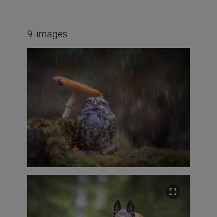
9
images