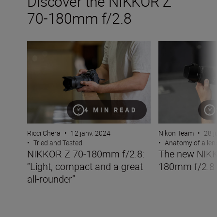
Discover the NIKKOR Z
70-180mm f/2.8
NIKKOR Z 70-180mm f/2.8: “Light, compact and a great 
The new NIKKOR
4 MIN READ
Ricci Chera
•
12 janv. 2024
Nikon Team
•
28 j
•
Tried and Tested
•
Anatomy of a len
NIKKOR Z 70-180mm f/2.8:
The new NIKK
“Light, compact and a great
180mm f/2.8
all-rounder”