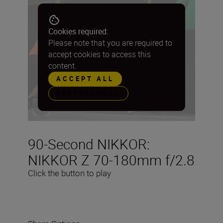
Cookies required:
Please note that you are required to
accept cookies to access this
content.
ACCEPT ALL
PREFERENCES
90-Second NIKKOR:
NIKKOR Z 70-180mm f/2.8
Click the button to play