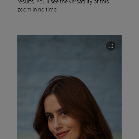
results. You’ll see the versatility of this
zoom in no time.