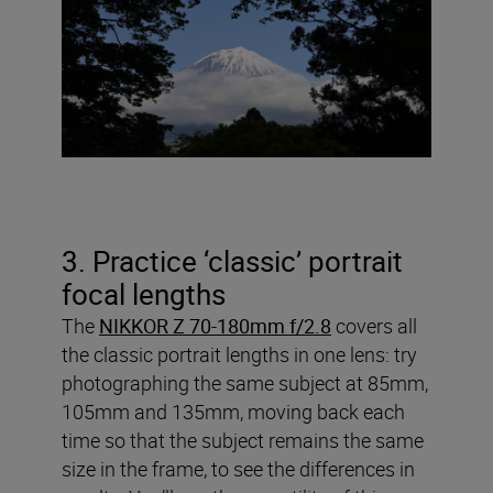
3. Practice ‘classic’ portrait
focal lengths
The
NIKKOR Z 70-180mm f/2.8
covers all
the classic portrait lengths in one lens: try
photographing the same subject at 85mm,
105mm and 135mm, moving back each
time so that the subject remains the same
size in the frame, to see the differences in