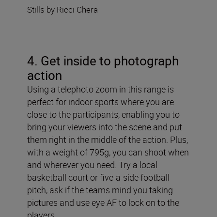
Stills by Ricci Chera
4. Get inside to photograph
action
Using a telephoto zoom in this range is
perfect for indoor sports where you are
close to the participants, enabling you to
bring your viewers into the scene and put
them right in the middle of the action. Plus,
with a weight of 795g, you can shoot when
and wherever you need. Try a local
basketball court or five-a-side football
pitch, ask if the teams mind you taking
pictures and use eye AF to lock on to the
players.