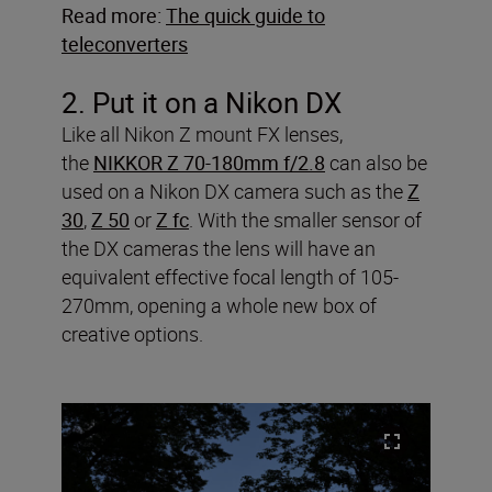
Read more:
The quick guide to
teleconverters
2. Put it on a Nikon DX
Like all Nikon Z mount FX lenses,
the
NIKKOR Z 70-180mm f/2.8
can also be
used on a Nikon DX camera such as the
Z
30
,
Z 50
or
Z fc
. With the smaller sensor of
the DX cameras the lens will have an
equivalent effective focal length of 105-
270mm, opening a whole new box of
creative options.