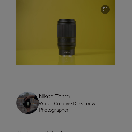
Nikon Team
Writer, Creative Director &
Photographer