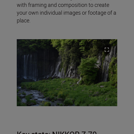
with framing and composition to create
your own individual images or footage of a
place.