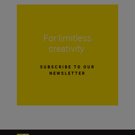
For limitless
creativity
SUBSCRIBE TO OUR
NEWSLETTER