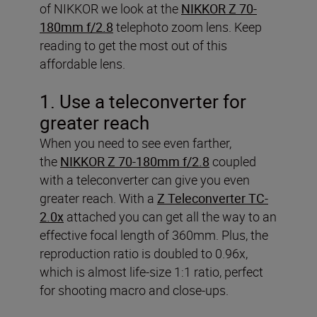
of NIKKOR we look at the
NIKKOR Z 70-
180mm f/2.8
telephoto zoom lens. Keep
reading to get the most out of this
affordable lens.
1. Use a teleconverter for
greater reach
When you need to see even farther,
the
NIKKOR Z 70-180mm f/2.8
coupled
with a teleconverter can give you even
greater reach. With a
Z Teleconverter TC-
2.0x
attached you can get all the way to an
effective focal length of 360mm. Plus, the
reproduction ratio is doubled to 0.96x,
which is almost life-size 1:1 ratio, perfect
for shooting macro and close-ups.