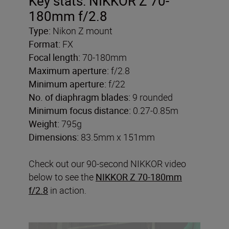
Key stats: NIKKOR Z 70-
180mm f/2.8
Type:
Nikon Z mount
Format:
FX
Focal length:
70-180mm
Maximum aperture:
f/2.8
Minimum aperture:
f/22
No. of diaphragm blades:
9 rounded
Minimum focus distance:
0.27-0.85m
Weight:
795g
Dimensions:
83.5mm x 151mm
Check out our 90-second NIKKOR video
below to see the
NIKKOR Z 70-180mm
f/2.8
in action.