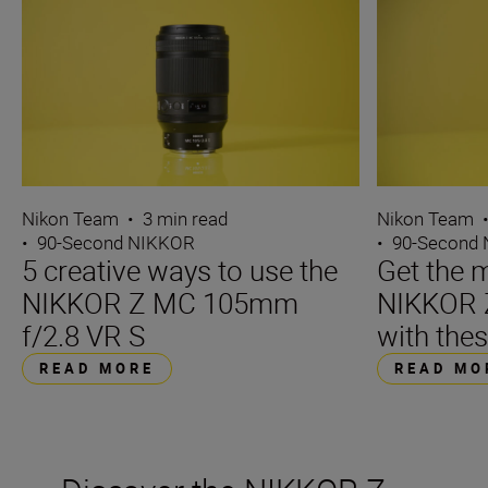
Nikon Team
•
3 min read
Nikon Team
•
90-Second NIKKOR
•
90-Second
5 creative ways to use the
Get the m
NIKKOR Z MC 105mm
NIKKOR 
f/2.8 VR S
with thes
READ MORE
READ MO