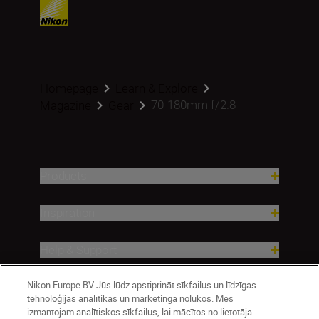
Homepage
Learn & Explore
70-180mm f/2.8
Magazine
Gear
Products
Inspiration
Help & Support
Nikon Europe BV Jūs lūdz apstiprināt sīkfailus un līdzīgas
Company
tehnoloģijas analītikas un mārketinga nolūkos. Mēs
izmantojam analītiskos sīkfailus, lai mācītos no lietotāja