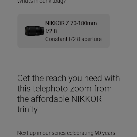
What’s in our kitbag?
NIKKOR Z 70-180mm
f/2.8
Constant f/2.8 aperture
Get the reach you need with
this telephoto zoom from
the affordable NIKKOR
trinity
Next up in our series celebrating 90 years