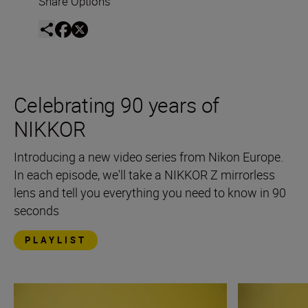
Share Options
Celebrating 90 years of
NIKKOR
Introducing a new video series from Nikon Europe.
In each episode, we'll take a NIKKOR Z mirrorless
lens and tell you everything you need to know in 90
seconds
PLAYLIST