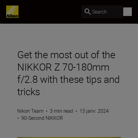
Search
Get the most out of the
NIKKOR Z 70-180mm
f/2.8 with these tips and
tricks
Nikon Team
•
3 min read
•
15 janv. 2024
•
90-Second NIKKOR