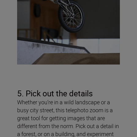
5. Pick out the details
Whether you’re in a wild landscape or a
busy city street, this telephoto zoom is a
great tool for getting images that are
different from the norm. Pick out a detail in
a forest, or on a building, and experiment