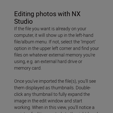
Editing photos with NX
Studio
If the file you want is already on your
computer, it will show up in the left-hand
file/album menu. If not, select the ‘Import’
option in the upper left corner and find your
files on whatever external memory you’re
using, e.g. an external hard drive or
memory card.
Once you’ve imported the file(s), you’ll see
them displayed as thumbnails. Double-
click any thumbnail to fully expand the
image in the edit window and start
working. When in this view, you’ll notice a