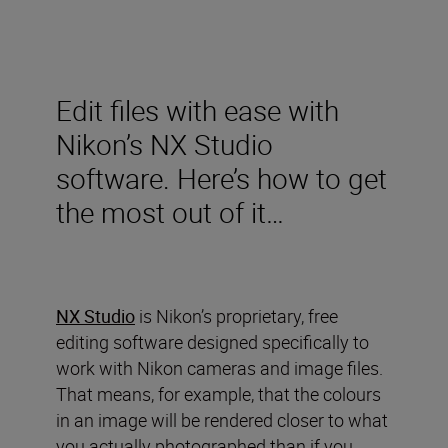
Edit files with ease with
Nikon’s NX Studio
software. Here’s how to get
the most out of it…
NX Studio
is Nikon’s proprietary, free
editing software designed specifically to
work with Nikon cameras and image files.
That means, for example, that the colours
in an image will be rendered closer to what
you actually photographed than if you