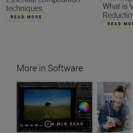
What is V
techniques
Reductio
READ MORE
READ MO
More in Software
Creating your own presets with Custom Picture Controls
Seamlessly pair 
4 MIN READ