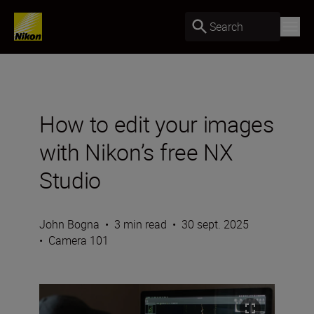
Search
How to edit your images
with Nikon’s free NX
Studio
John Bogna
•
3 min read
•
30 sept. 2025
•
Camera 101