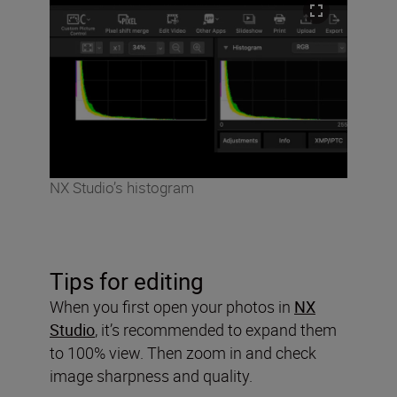
NX Studio’s histogram
Tips for editing
When you first open your photos in
NX
Studio
, it’s recommended to expand them
to 100% view. Then zoom in and check
image sharpness and quality.