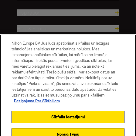
Inspiration
Help & Support
Nikon Europe BV Jūs lūdz apstiprināt sīkfailus un līdzīgas
Company
tehnoloģijas analītikas un mārketinga nolūkos. Mēs
izmantojam analītiskos sīkfailus, lai mācītos no lietotāja
informācijas. Trešās puses izvieto tirgvedības sīkfailus, lai
mēs varētu pielāgot reklāmas tieši jums, kā arī noteikt
reklāmu efektivitāti. Trešo pušu sīkfaili var apkopot datus arī
par darbībām ārpus mūsu tīmekļa vietnēm. Noklikšķinot uz
iespējas “Piekrist visam”, jūs sniedzat savu piekrišanu sīkfailu
iestatījumiem un saistīto personas datu apstrādei. Ja vēlaties
uzzināt vairāk, izlasiet mūsu paziņojumu par sīkfailiem.
Paziņojums Par Sīkfailiem
Latvija
Nikon Sites
Contact Us
Privacy Notice
Terms of Use
Sīkfailu iestatījumi
Cookie Notice
Cookie Settings
© 2026 Nikon
Noraidīt visu