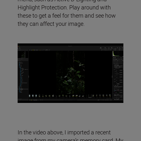
Highlight Protection. Play around with
these to get a feel for them and see how
they can affect your image.
In the video above, I imported a recent
image from my camera’s memory card. My