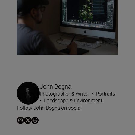
John Bogna
Photographer & Writer
•
Portraits
•
Landscape & Environment
Follow John Bogna on social