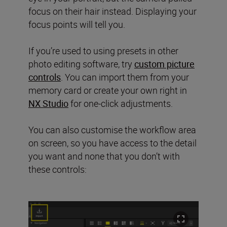
focus on their hair instead. Displaying your
focus points will tell you.
If you’re used to using presets in other
photo editing software, try
custom picture
controls
. You can import them from your
memory card or create your own right in
NX Studio
for one-click adjustments.
You can also customise the workflow area
on screen, so you have access to the detail
you want and none that you don’t with
these controls: