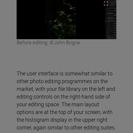
Before editing. ©John Bogna
The user interface is somewhat similar to
other photo editing programmes on the
market, with your file library on the left and
editing controls on the right-hand side of
your editing space. The main layout
options are at the top of your screen, with
the histogram display in the upper right
corner, again similar to other editing suites.