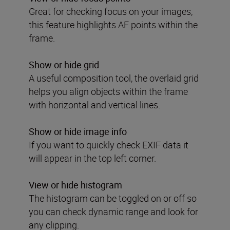
Great for checking focus on your images,
this feature highlights AF points within the
frame.
Show or hide grid
A useful composition tool, the overlaid grid
helps you align objects within the frame
with horizontal and vertical lines.
Show or hide image info
If you want to quickly check EXIF data it
will appear in the top left corner.
View or hide histogram
The histogram can be toggled on or off so
you can check dynamic range and look for
any clipping.