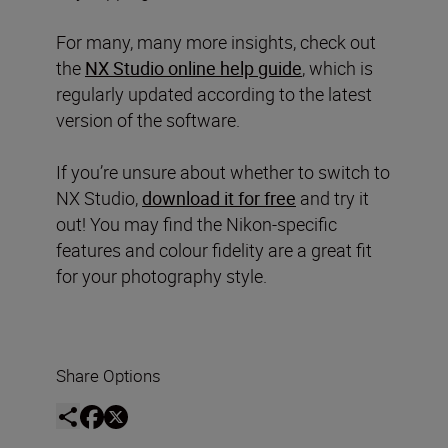
For many, many more insights, check out
the
NX Studio online help guide
, which is
regularly updated according to the latest
version of the software.
If you’re unsure about whether to switch to
NX Studio,
download it for free
and try it
out! You may find the Nikon-specific
features and colour fidelity are a great fit
for your photography style.
Share Options