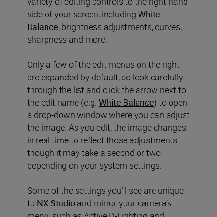
variety of editing controls to the right-hand
side of your screen, including
White
Balance
, brightness adjustments, curves,
sharpness and more.
Only a few of the edit menus on the right
are expanded by default, so look carefully
through the list and click the arrow next to
the edit name (e.g.
White Balance
) to open
a drop-down window where you can adjust
the image. As you edit, the image changes
in real time to reflect those adjustments –
though it may take a second or two
depending on your system settings.
Some of the settings you’ll see are unique
to
NX Studio
and mirror your camera’s
menu, such as Active D-Lighting and