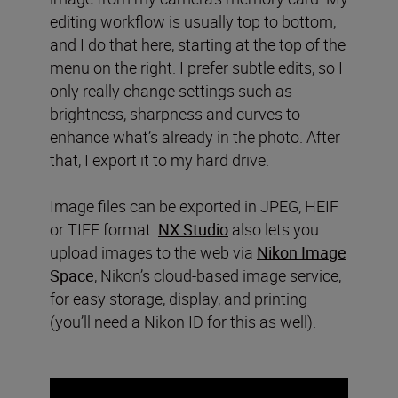
editing workflow is usually top to bottom,
and I do that here, starting at the top of the
menu on the right. I prefer subtle edits, so I
only really change settings such as
brightness, sharpness and curves to
enhance what’s already in the photo. After
that, I export it to my hard drive.
Image files can be exported in JPEG, HEIF
or TIFF format.
NX Studio
also lets you
upload images to the web via
Nikon Image
Space
, Nikon’s cloud-based image service,
for easy storage, display, and printing
(you’ll need a Nikon ID for this as well).