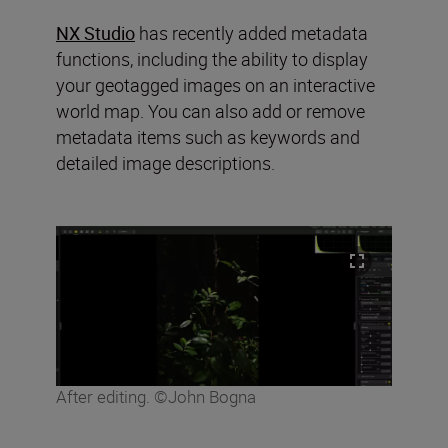
NX Studio
has recently added metadata
functions, including the ability to display
your geotagged images on an interactive
world map. You can also add or remove
metadata items such as keywords and
detailed image descriptions.
After editing. ©John Bogna