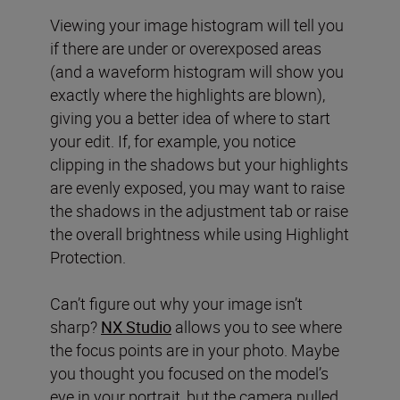
Viewing your image histogram will tell you
if there are under or overexposed areas
(and a waveform histogram will show you
exactly where the highlights are blown),
giving you a better idea of where to start
your edit. If, for example, you notice
clipping in the shadows but your highlights
are evenly exposed, you may want to raise
the shadows in the adjustment tab or raise
the overall brightness while using Highlight
Protection.
Can’t figure out why your image isn’t
sharp?
NX Studio
allows you to see where
the focus points are in your photo. Maybe
you thought you focused on the model’s
eye in your portrait, but the camera pulled