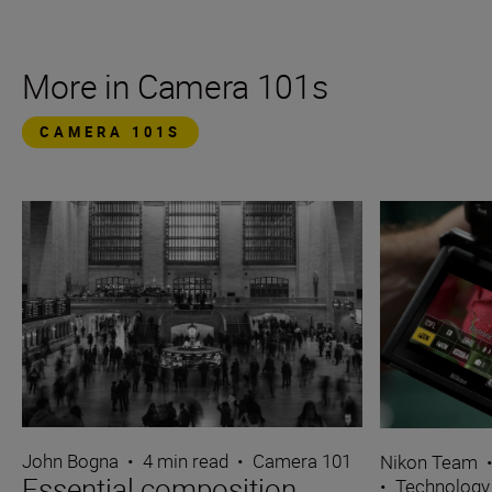
More in Camera 101s
CAMERA 101S
John Bogna
•
4 min read
•
Camera 101
Nikon Team
Essential composition
•
Technology