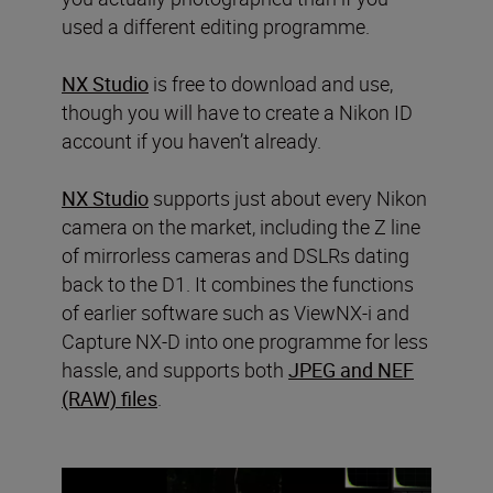
used a different editing programme.
NX Studio
is free to download and use,
though you will have to create a Nikon ID
account if you haven’t already.
NX Studio
supports just about every Nikon
camera on the market, including the Z line
of mirrorless cameras and DSLRs dating
back to the D1. It combines the functions
of earlier software such as ViewNX-i and
Capture NX-D into one programme for less
hassle, and supports both
JPEG and NEF
(RAW) files
.