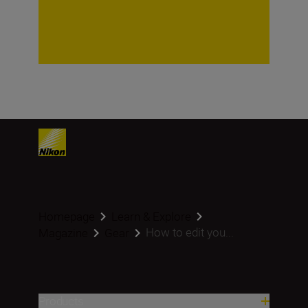
Homepage
Learn & Explore
How to edit you...
Magazine
Gear
Products