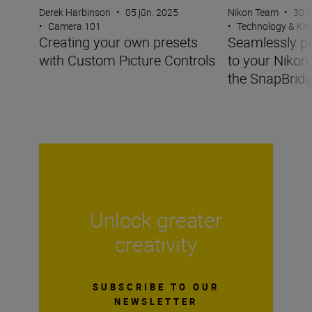
Derek Harbinson
•
05 jūn. 2025
Nikon Team
•
30 m
•
Camera 101
•
Technology & K
Creating your own presets
Seamlessly pa
with Custom Picture Controls
to your Nikon
the SnapBrid
Unlock greater
creativity
SUBSCRIBE TO OUR
NEWSLETTER