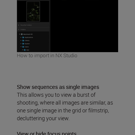
How to import in NX Studio
Show sequences as single images
This allows you to view a burst of
shooting, where all images are similar, as
one single image in the grid or filmstrip,
decluttering your view.
View or hide focus points